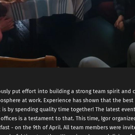
and
Mobile Product
Developme
Strategy
Technical SEO
AI Product
Readiness
Fractional CTO
services
sly put effort into building a strong team spirit and 
mosphere at work. Experience has shown that the best
 is by spending quality time together! The latest even
 offices is a testament to that. This time, Igor organize
fast - on the 9th of April. All team members were invi