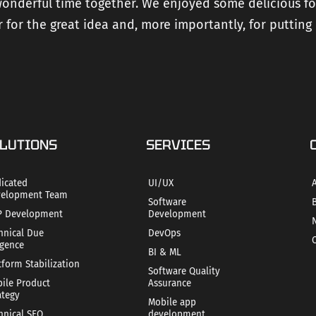
 wonderful time together. We enjoyed some delicious f
 for the great idea and, more importantly, for putting 
LUTIONS
SERVICES
icated
UI/UX
elopment Team
Software
 Development
Development
hnical Due
DevOps
igence
BI & ML
tform Stabilization
Software Quality
ile Product
Assurance
ategy
Mobile app
hnical SEO
development