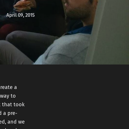
nt
April 09, 2015
create a
 way to
t that took
d a pre-
ted, and we