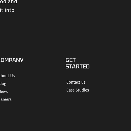
ood and
it into
COMPANY
GET
STARTED
About Us
Contact us
Blog
Case Studies
News
Careers