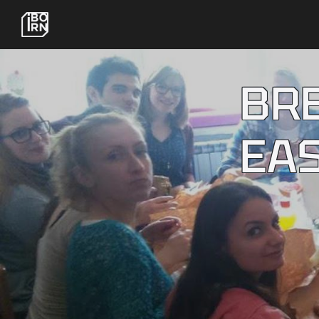
BR
EA