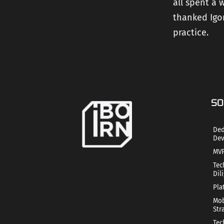
all spent a
thanked Igor
practice.
SO
Ded
Dev
MVP
Tec
Dil
Pla
Mob
Str
Tec