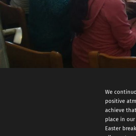
We continuou
positive at
achieve that
place in our
Easter break