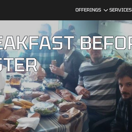
OFFERINGS
SERVICES
Dedicated
UI/UX Desi
Development
EAKFAST BEFO
Team
Software
Developme
MVP
Development
STER
DevOps
Services
Data Servi
Technical Due
Diligence
Services
Software
Quality
Assurance
BI Dashboard
Development
Mobile app
developme
Legacy
services
Software
Modernization
AI Consulti