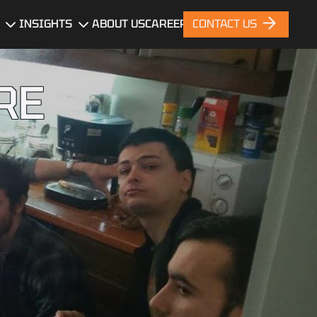
INSIGHTS
ABOUT US
CAREERS
CONTACT US
gn
Blog
RE
News
nt
Portfolio
ces
nt
ng