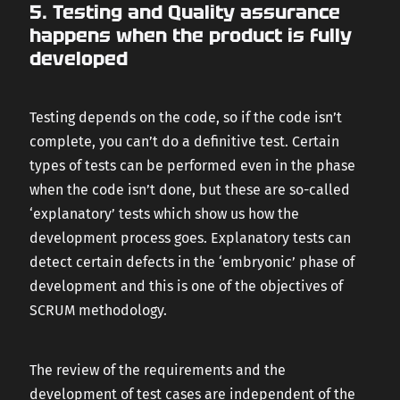
5. Testing and Quality assurance
happens when the product is fully
developed
Testing depends on the code, so if the code isn’t
complete, you can’t do a definitive test. Certain
types of tests can be performed even in the phase
when the code isn’t done, but these are so-called
‘explanatory’ tests which show us how the
development process goes. Explanatory tests can
detect certain defects in the ‘embryonic’ phase of
development and this is one of the objectives of
SCRUM methodology.
The review of the requirements and the
development of test cases are independent of the