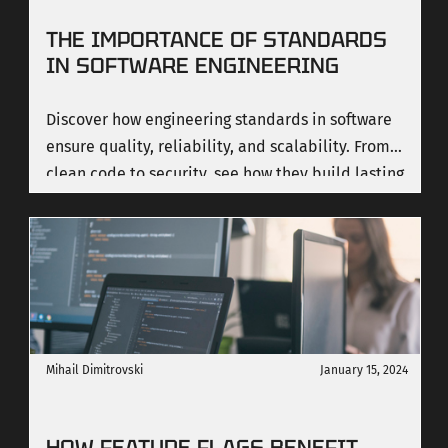
THE IMPORTANCE OF STANDARDS
IN SOFTWARE ENGINEERING
Discover how engineering standards in software
ensure quality, reliability, and scalability. From
clean code to security, see how they build lasting
value.
Mihail Dimitrovski
January 15, 2024
HOW FEATURE FLAGS BENEFIT