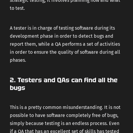
strategic testing, it involves planning how and what
to test.
A tester is in charge of testing software during its
development phase in order to detect bugs and
report them, while a QA performs a set of activities
in order to ensure the quality of software during all
phases.
2. Testers and QAs can find all the
bugs
This is a pretty common misunderstanding. It is not
possible to have software completely free of bugs,
simply because testing is an endless process. Even
if a QA that has an excellent set of skills has tested