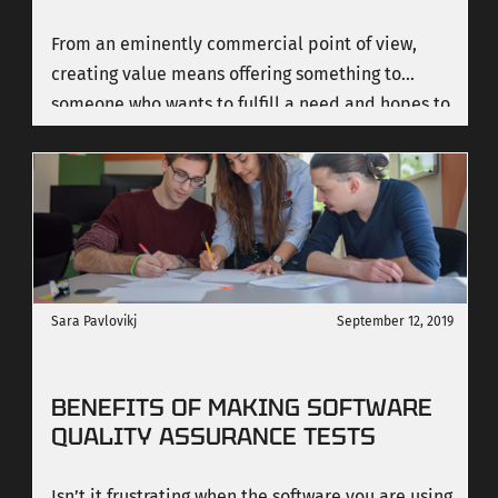
From an eminently commercial point of view,
creating value means offering something to
someone who wants to fulfill a need and hopes to
satisfy it by making some kind of sacrifice -
usually economic.
Sara Pavlovikj
September 12, 2019
BENEFITS OF MAKING SOFTWARE
QUALITY ASSURANCE TESTS
Isn’t it frustrating when the software you are using