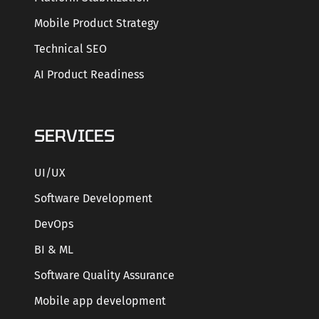
Mobile Product Strategy
Technical SEO
AI Product Readiness
SERVICES
UI/UX
Software Development
DevOps
BI & ML
Software Quality Assurance
Mobile app development