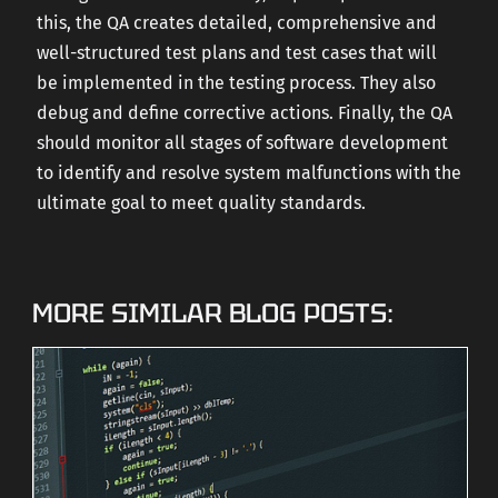
this, the QA creates detailed, comprehensive and
well-structured test plans and test cases that will
be implemented in the testing process. They also
debug and define corrective actions. Finally, the QA
should monitor all stages of software development
to identify and resolve system malfunctions with the
ultimate goal to meet quality standards.
MORE SIMILAR BLOG POSTS: