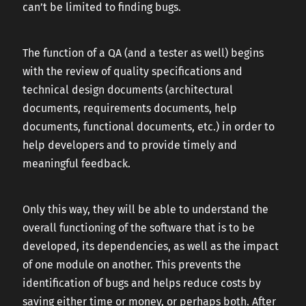
can’t be limited to finding bugs.
The function of a QA (and a tester as well) begins
with the review of quality specifications and
technical design documents (architectural
documents, requirements documents, help
documents, functional documents, etc.) in order to
help developers and to provide timely and
meaningful feedback.
Only this way, they will be able to understand the
overall functioning of the software that is to be
developed, its dependencies, as well as the impact
of one module on another. This prevents the
identification of bugs and helps reduce costs by
saving either time or money, or perhaps both. After