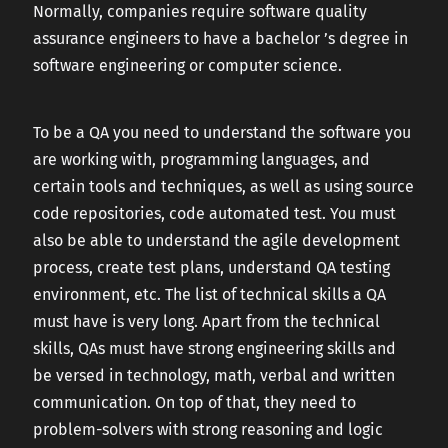
Normally, companies require software quality
assurance engineers to have a bachelor ’s degree in
software engineering or computer science.
To be a QA you need to understand the software you
are working with, programming languages, and
certain tools and techniques, as well as using source
code repositories, code automated test. You must
also be able to understand the agile development
process, create test plans, understand QA testing
environment, etc. The list of technical skills a QA
must have is very long. Apart from the technical
skills, QAs must have strong engineering skills and
be versed in technology, math, verbal and written
communication. On top of that, they need to
problem-solvers with strong reasoning and logic