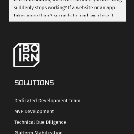
suddenly stops working? If a website or an app
takes more than 3 seconds to load, we close it
immediately. Let's be honest, we live in a time
when nobody has patience with poor quality
software.
SOLUTIONS
Dedicated Development Team
MVP Development
Technical Due Diligence
Platform Stabilization