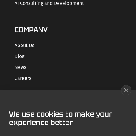
AI Consulting and Development
COMPANY
About Us
Blog
News
Careers
GET STARTED
We use cookies to make your
Contact us
experience better
Case Studies