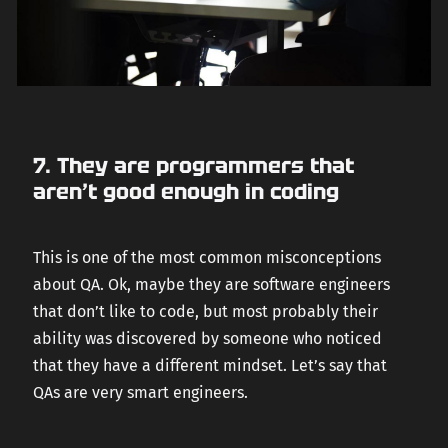
7. They are programmers that
aren’t good enough in coding
This is one of the most common misconceptions
about QA. Ok, maybe they are software engineers
that don’t like to code, but most probably their
ability was discovered by someone who noticed
that they have a different mindset. Let’s say that
QAs are very smart engineers.