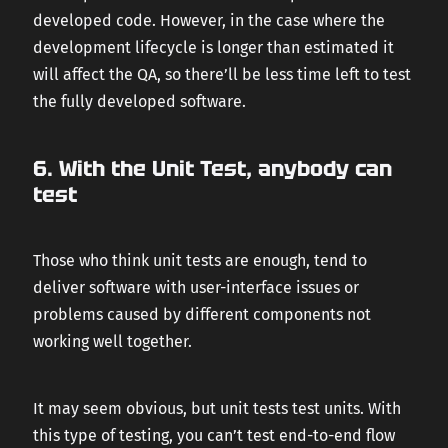
developed code. However, in the case where the
development lifecycle is longer than estimated it
will affect the QA, so there’ll be less time left to test
the fully developed software.
6. With the Unit Test, anybody can
test
Those who think unit tests are enough, tend to
deliver software with user-interface issues or
problems caused by different components not
working well together.
It may seem obvious, but unit tests test units. With
this type of testing, you can’t test end-to-end flow