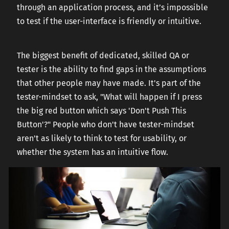
through an application process, and it’s impossible
to test if the user-interface is friendly or intuitive.
The biggest benefit of dedicated, skilled QA or
tester is the ability to find gaps in the assumptions
that other people may have made. It's part of the
tester-mindset to ask, "What will happen if I press
the big red button which says 'Don't Push This
Button'?" People who don't have tester-mindset
aren't as likely to think to test for usability, or
whether the system has an intuitive flow.