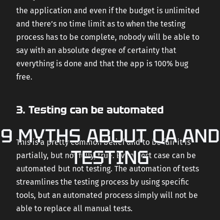
the application and even if the budget is unlimited
and there’s no time limit as to when the testing
process has to be complete, nobody will be able to
say with an absolute degree of certainty that
everything is done and that the app is 100% bug
free.
3. Testing can be automated
9 MYTHS ABOUT QA AND
This is a pretty common belief and to be fair it is
TESTING
partially, but not fully, true. Every test case can be
automated but not testing. The automation of tests
streamlines the testing process by using specific
tools, but an automated process simply will not be
able to replace all manual tests.