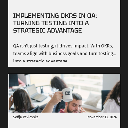
IMPLEMENTING OKRS IN QA:
TURNING TESTING INTO A
STRATEGIC ADVANTAGE
QA isn’t just testing, it drives impact. With OKRs,
teams align with business goals and turn testing
into a strategic advantage.
Sofija Pavlovska
November 13, 2024