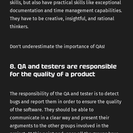
skills, but also have practical skills like exceptional
documentation and time management capabilities.
They have to be creative, insightful, and rational
thinkers.
Don’t underestimate the importance of QAs!
8. QA and testers are responsible
for the quality of a product
The responsibility of the QA and tester is to detect
bugs and report them in order to ensure the quality
of the software. They should be able to
communicate in a clear way and present their
arguments to the other groups involved in the