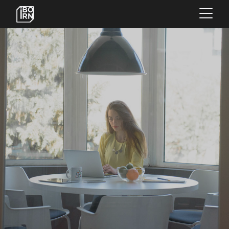
×
OFFERINGS
SERVICES
INSIGHTS
ABOUT US