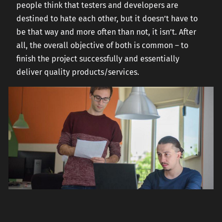
people think that testers and developers are
destined to hate each other, but it doesn’t have to
be that way and more often than not, it isn’t. After
all, the overall objective of both is common – to
finish the project successfully and essentially
deliver quality products/services.