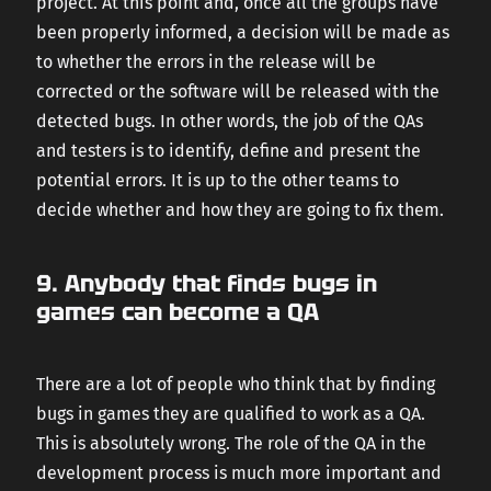
project. At this point and, once all the groups have
been properly informed, a decision will be made as
to whether the errors in the release will be
corrected or the software will be released with the
detected bugs. In other words, the job of the QAs
and testers is to identify, define and present the
potential errors. It is up to the other teams to
decide whether and how they are going to fix them.
9. Anybody that finds bugs in
games can become a QA
There are a lot of people who think that by finding
bugs in games they are qualified to work as a QA.
This is absolutely wrong. The role of the QA in the
development process is much more important and