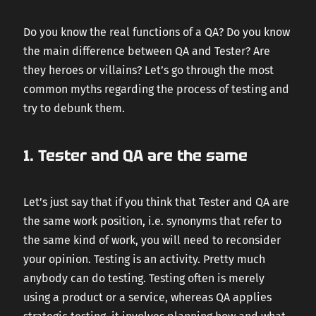
CAREERS
Do you know the real functions of a QA? Do you know
the main difference between QA and Tester? Are
they heroes or villains? Let’s go through the most
CONTACT US
common myths regarding the process of testing and
try to debunk them.
1. Tester and QA are the same
Let’s just say that if you think that Tester and QA are
the same work position, i.e. synonyms that refer to
the same kind of work, you will need to reconsider
your opinion. Testing is an activity. Pretty much
anybody can do testing. Testing often is merely
using a product or a service, whereas QA applies