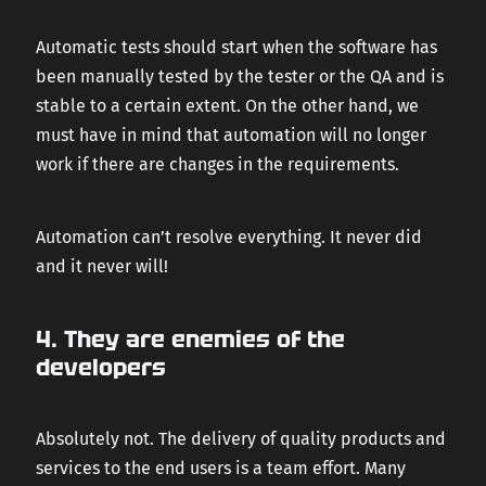
Automatic tests should start when the software has
been manually tested by the tester or the QA and is
stable to a certain extent. On the other hand, we
must have in mind that automation will no longer
work if there are changes in the requirements.
Automation can’t resolve everything. It never did
and it never will!
4. They are enemies of the
developers
Absolutely not. The delivery of quality products and
services to the end users is a team effort. Many