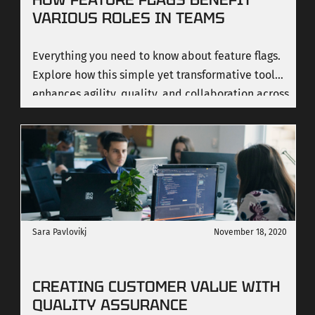
VARIOUS ROLES IN TEAMS
Everything you need to know about feature flags.
Explore how this simple yet transformative tool
enhances agility, quality, and collaboration across
diverse roles in a team.
Sara Pavlovikj
November 18, 2020
CREATING CUSTOMER VALUE WITH
QUALITY ASSURANCE