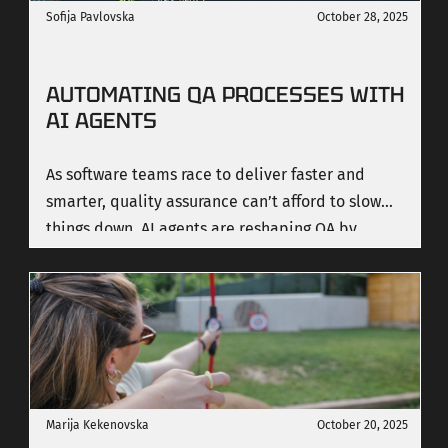
Sofija Pavlovska
October 28, 2025
AUTOMATING QA PROCESSES WITH
AI AGENTS
As software teams race to deliver faster and
smarter, quality assurance can’t afford to slow
things down. AI agents are reshaping QA by
bringing intelligence, speed, and consistency to
testing, helping teams achieve higher quality at
scale and deliver real business impact.
Marija Kekenovska
October 20, 2025