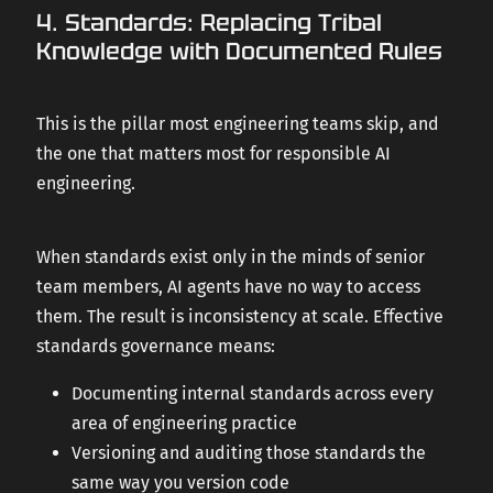
4. Standards: Replacing Tribal
Knowledge with Documented Rules
This is the pillar most engineering teams skip, and
the one that matters most for responsible AI
engineering.
When standards exist only in the minds of senior
team members, AI agents have no way to access
them. The result is inconsistency at scale. Effective
standards governance means:
Documenting internal standards across every
area of engineering practice
Versioning and auditing those standards the
same way you version code