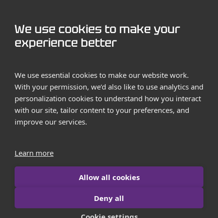
GET STARTED
We use cookies to make your
Contact us
experience better
Case Studies
We use essential cookies to make our website work.
With your permission, we’d also like to use analytics and
personalization cookies to understand how you interact
with our site, tailor content to your preferences, and
improve our services.
Terms and Conditions
Privacy Policy
Learn more
Imprint
Allow all cookies
Contact us
Deny all
© 2026 iborn.net | All Rights Reserved
Cookie settings