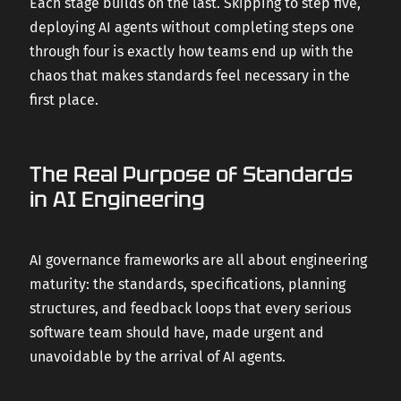
Each stage builds on the last. Skipping to step five,
deploying AI agents without completing steps one
through four is exactly how teams end up with the
chaos that makes standards feel necessary in the
first place.
The Real Purpose of Standards
in AI Engineering
AI governance frameworks are all about engineering
maturity: the standards, specifications, planning
structures, and feedback loops that every serious
software team should have, made urgent and
unavoidable by the arrival of AI agents.