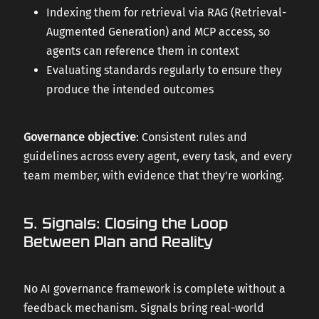
Indexing them for retrieval via RAG (Retrieval-
Augmented Generation) and MCP access, so
agents can reference them in context
Evaluating standards regularly to ensure they
produce the intended outcomes
Governance objective
: Consistent rules and
guidelines across every agent, every task, and every
team member, with evidence that they're working.
5. Signals: Closing the Loop
Between Plan and Reality
No AI governance framework is complete without a
feedback mechanism. Signals bring real-world