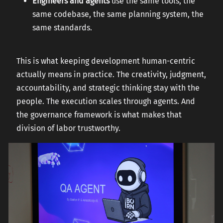
Engineers and agents
use the same tools, the
same codebase, the same planning system, the
same standards.
This is what keeping development human-centric
actually means in practice. The creativity, judgment,
accountability, and strategic thinking stay with the
people. The execution scales through agents. And
the governance framework is what makes that
division of labor trustworthy.