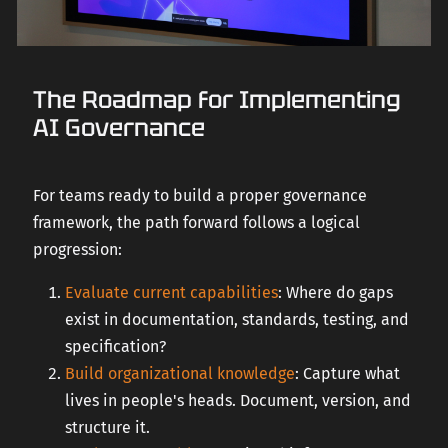
The Roadmap for Implementing
AI Governance
For teams ready to build a proper governance
framework, the path forward follows a logical
progression:
Evaluate current capabilities
: Where do gaps
exist in documentation, standards, testing, and
specification?
Build organizational knowledge
: Capture what
lives in people's heads. Document, version, and
structure it.