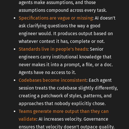
agents make assumptions, and those
assumptions compound across every task.
Specifications are vague or missing
: AI doesn't
ask clarifying questions the way a good
engineer would. It produces output based on
whatever context it has, complete or not.
Standards live in people's heads
: Senior
engineers carry institutional knowledge that
never makes it into a prompt, a file, or a doc.
Agents have no access to it.
Codebases become inconsistent
: Each agent
session treats the codebase slightly differently,
creating a patchwork of styles, patterns, and
approaches that nobody explicitly chose.
Teams generate more output than they can
validate
: AI increases velocity. Governance
ensures that velocity doesn't outpace quality.