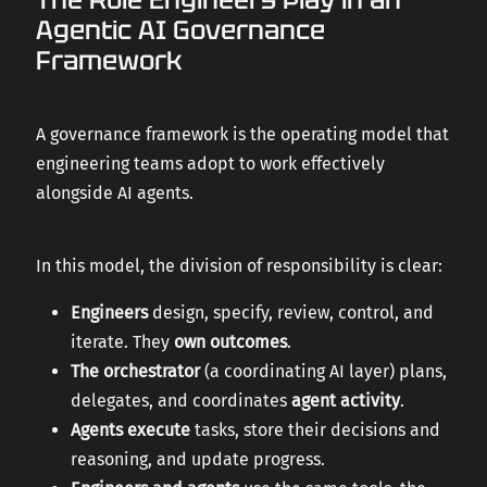
Agentic AI Governance
Framework
A governance framework is the operating model that
engineering teams adopt to work effectively
alongside AI agents.
In this model, the division of responsibility is clear:
Engineers
design, specify, review, control, and
iterate. They
own outcomes
.
The orchestrator
(a coordinating AI layer) plans,
delegates, and coordinates
agent activity
.
Agents execute
tasks, store their decisions and
reasoning, and update progress.