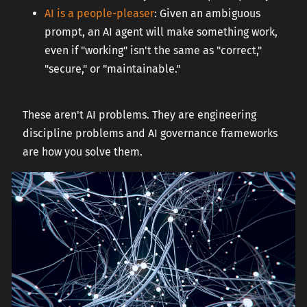
AI is a people-pleaser
: Given an ambiguous
prompt, an AI agent will make something work,
even if "working" isn't the same as "correct,"
"secure," or "maintainable."
These aren't AI problems. They are engineering
discipline problems and AI governance frameworks
are how you solve them.