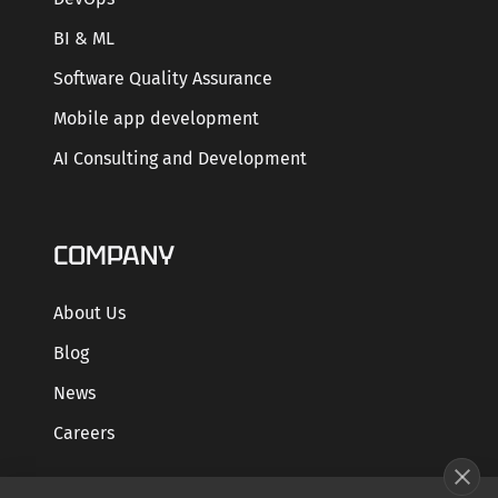
BI & ML
Software Quality Assurance
Mobile app development
AI Consulting and Development
COMPANY
About Us
Blog
News
Careers