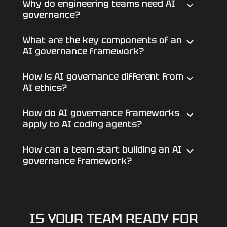
Why do engineering teams need AI
governance?
What are the key components of an
AI governance framework?
How is AI governance different from
AI ethics?
How do AI governance frameworks
apply to AI coding agents?
How can a team start building an AI
governance framework?
IS YOUR TEAM READY FOR