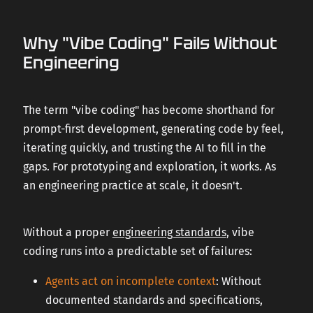
Why "Vibe Coding" Fails Without
Engineering
The term "vibe coding" has become shorthand for
prompt-first development, generating code by feel,
iterating quickly, and trusting the AI to fill in the
gaps. For prototyping and exploration, it works. As
an engineering practice at scale, it doesn't.
Without a proper
engineering standards
, vibe
coding runs into a predictable set of failures:
Agents act on incomplete context
: Without
documented standards and specifications,