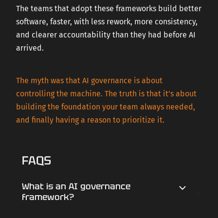
The teams that adopt these frameworks build better
software, faster, with less rework, more consistency,
and clearer accountability than they had before AI
arrived.
The myth was that AI governance is about
controlling the machine. The truth is that it's about
building the foundation your team always needed,
and finally having a reason to prioritize it.
FAQS
What is an AI governance
framework?