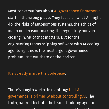
CAREERS
Most conversations about
AI governance frameworks
start in the wrong place. They focus on what AI might
do, the risks of autonomous systems, the ethics of
CONTACT US
machine decision-making, the regulatory horizon
closing in. All of that matters. But for the
engineering teams shipping software with AI coding
agents right now, the most urgent governance
problem isn't out there on the horizon.
It's already inside the codebase
.
There's a myth worth dismantling:
that AI
governance is primarily about controlling AI
. The
truth, backed by both the teams building agentic