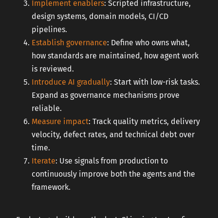
Implement enablers
: Scripted infrastructure,
design systems, domain models, CI/CD
pipelines.
Establish governance
: Define who owns what,
how standards are maintained, how agent work
is reviewed.
Introduce AI gradually
: Start with low-risk tasks.
Expand as governance mechanisms prove
reliable.
Measure impact
: Track quality metrics, delivery
velocity, defect rates, and technical debt over
time.
Iterate
: Use signals from production to
continuously improve both the agents and the
framework.