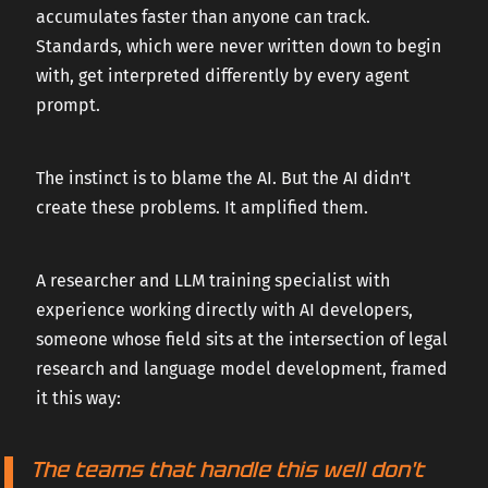
accumulates faster than anyone can track.
Standards, which were never written down to begin
with, get interpreted differently by every agent
prompt.
The instinct is to blame the AI. But the AI didn't
create these problems. It amplified them.
A researcher and LLM training specialist with
experience working directly with AI developers,
someone whose field sits at the intersection of legal
research and language model development, framed
it this way:
The teams that handle this well don't