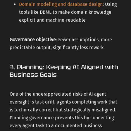
Domain modeling and database design
: Using
tools like DBML to make domain knowledge
explicit and machine-readable
Governance objective
: Fewer assumptions, more
predictable output, significantly less rework.
3. Planning: Keeping AI Aligned with
Business Goals
One of the underappreciated risks of AI agent
oversight is task drift, agents completing work that
is technically correct but strategically misaligned.
Planning governance prevents this by connecting
every agent task to a documented business