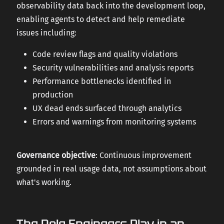
observability data back into the development loop,
enabling agents to detect and help remediate
issues including:
Code review flags and quality violations
Security vulnerabilities and analysis reports
Performance bottlenecks identified in
production
UX dead ends surfaced through analytics
Errors and warnings from monitoring systems
Governance objective
: Continuous improvement
grounded in real usage data, not assumptions about
what's working.
The Role Engineers Play in an