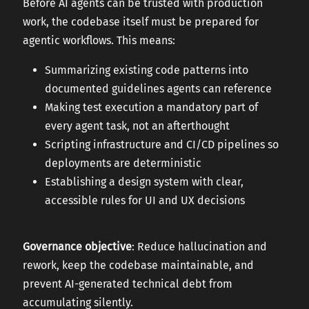
Before AI agents can be trusted with production
work, the codebase itself must be prepared for
agentic workflows. This means:
Summarizing existing code patterns into
documented guidelines agents can reference
Making test execution a mandatory part of
every agent task, not an afterthought
Scripting infrastructure and CI/CD pipelines so
deployments are deterministic
Establishing a design system with clear,
accessible rules for UI and UX decisions
Governance objective
: Reduce hallucination and
rework, keep the codebase maintainable, and
prevent AI-generated technical debt from
accumulating silently.