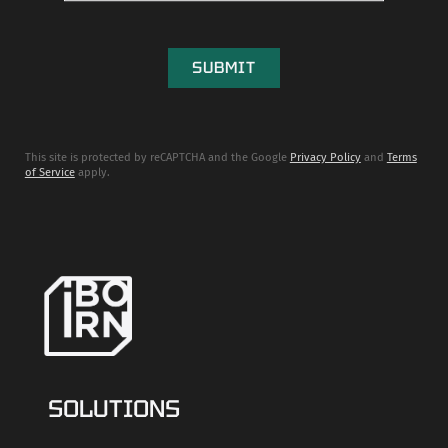
This site is protected by reCAPTCHA and the Google
Privacy Policy
and
Terms
of Service
apply.
SOLUTIONS