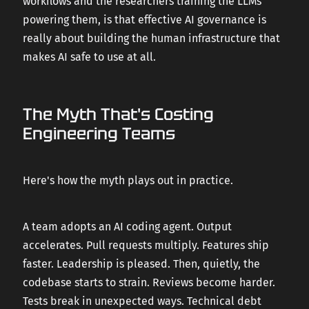
workflows and the researchers training the LLMs
powering them, is that effective AI governance is
really about building the human infrastructure that
makes AI safe to use at all.
The Myth That's Costing
Engineering Teams
Here's how the myth plays out in practice.
A team adopts an AI coding agent. Output
accelerates. Pull requests multiply. Features ship
faster. Leadership is pleased. Then, quietly, the
codebase starts to strain. Reviews become harder.
Tests break in unexpected ways. Technical debt