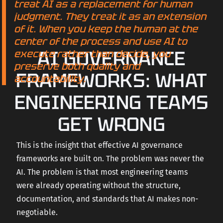
treat AI as a replacement for human
judgment. They treat it as an extension
of it. When you keep the human at the
center of the process and use AI to
AI GOVERNANCE
execute rather than decide, you
preserve both quality and
FRAMEWORKS: WHAT
accountability.
ENGINEERING TEAMS
GET WRONG
This is the insight that effective AI governance
frameworks are built on. The problem was never the
AI. The problem is that most engineering teams
were already operating without the structure,
documentation, and standards that AI makes non-
negotiable.