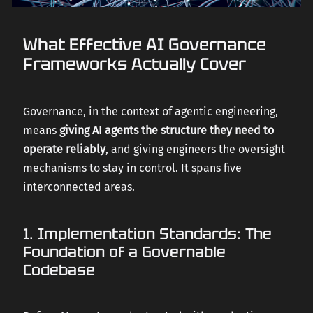
What Effective AI Governance
Frameworks Actually Cover
Governance, in the context of agentic engineering,
means
giving AI agents the structure they need to
operate reliably
, and giving engineers the oversight
mechanisms to stay in control. It spans five
interconnected areas.
1. Implementation Standards: The
Foundation of a Governable
Codebase