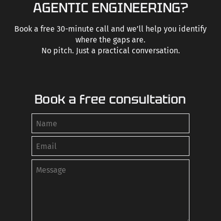
AGENTIC ENGINEERING?
Book a free 30-minute call and we’ll help you identify
where the gaps are.
No pitch. Just a practical conversation.
Book a free consultation