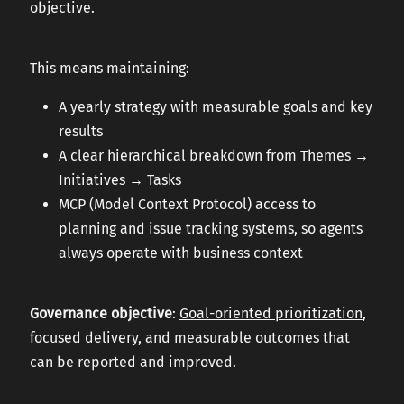
objective.
This means maintaining:
A yearly strategy with measurable goals and key
results
A clear hierarchical breakdown from Themes →
Initiatives → Tasks
MCP (Model Context Protocol) access to
planning and issue tracking systems, so agents
always operate with business context
Governance objective
:
Goal-oriented prioritization
,
focused delivery, and measurable outcomes that
can be reported and improved.