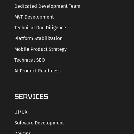
Dedicated Development Team
MVP Development
Technical Due Diligence
Platform Stabilization
Mobile Product Strategy
Technical SEO
AI Product Readiness
SERVICES
UI/UX
Software Development
DevOps