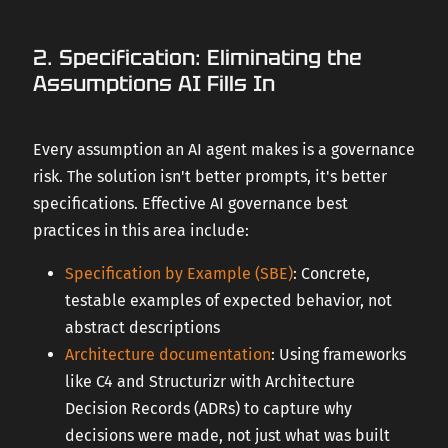
2. Specification: Eliminating the
Assumptions AI Fills In
Every assumption an AI agent makes is a governance
risk. The solution isn't better prompts, it's better
specifications. Effective AI governance best
practices in this area include:
Specification by Example (SBE)
: Concrete,
testable examples of expected behavior, not
abstract descriptions
Architecture documentation
: Using frameworks
like C4 and Structurizr with Architecture
Decision Records (ADRs) to capture why
decisions were made, not just what was built