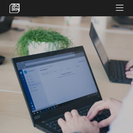
×
OFFERINGS
SERVICES
INSIGHTS
ABOUT US