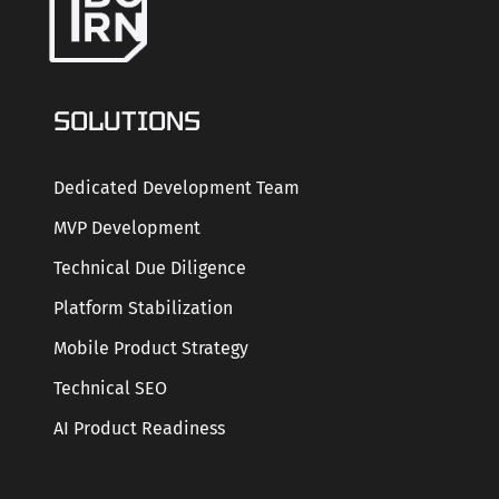
SOLUTIONS
Dedicated Development Team
MVP Development
Technical Due Diligence
Platform Stabilization
Mobile Product Strategy
Technical SEO
AI Product Readiness