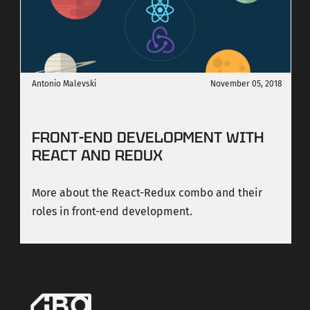
Antonio Malevski
November 05, 2018
FRONT-END DEVELOPMENT WITH
REACT AND REDUX
More about the React-Redux combo and their
roles in front-end development.