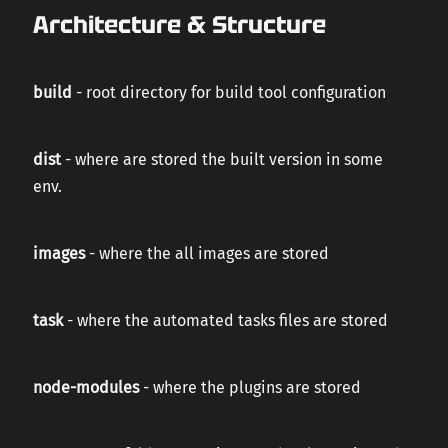
Architecture & Structure
build
- root directory for build tool configuration
dist
- where are stored the built version in some
env.
images
- where the all images are stored
task
- where the automated tasks files are stored
node-modules
- where the plugins are stored