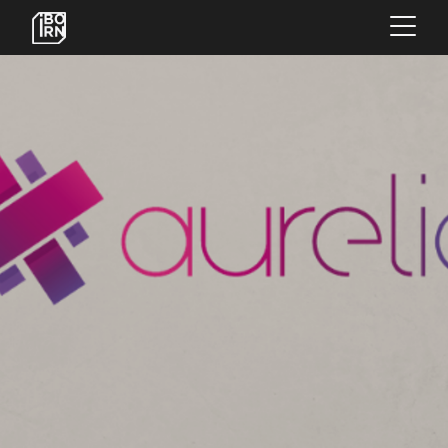
×
OFFERINGS
SERVICES
INSIGHTS
ABOUT US