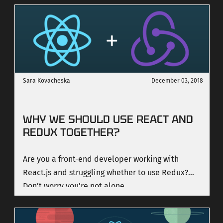
it is more powerful than ever, and it is very easy
to master the basics.
Sara Kovacheska
December 03, 2018
WHY WE SHOULD USE REACT AND
REDUX TOGETHER?
Are you a front-end developer working with
React.js and struggling whether to use Redux?
Don’t worry you’re not alone.