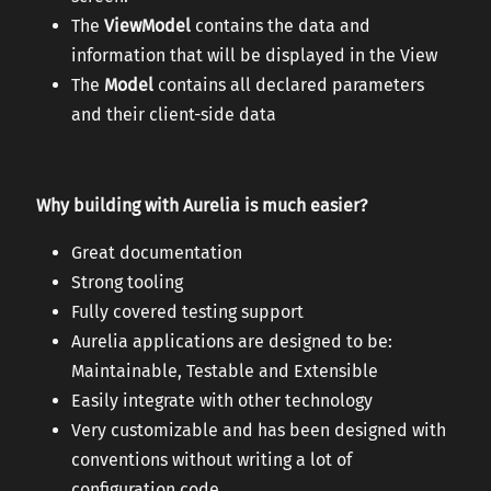
The
ViewModel
contains the data and
information that will be displayed in the View
The
Model
contains all declared parameters
and their client-side data
Why building with Aurelia is much easier?
Great documentation
Strong tooling
Fully covered testing support
Aurelia applications are designed to be:
Maintainable, Testable and Extensible
Easily integrate with other technology
Very customizable and has been designed with
conventions without writing a lot of
configuration code.