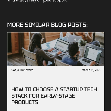
and always rely on good support.
MORE SIMILAR BLOG POSTS:
Sofija Pavlovska
March 11, 2026
HOW TO CHOOSE A STARTUP TECH
STACK FOR EARLY-STAGE
PRODUCTS