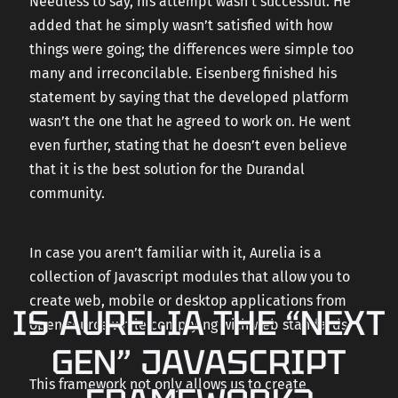
Needless to say, his attempt wasn’t successful. He
added that he simply wasn’t satisfied with how
things were going; the differences were simple too
many and irreconcilable. Eisenberg finished his
statement by saying that the developed platform
wasn’t the one that he agreed to work on. He went
even further, stating that he doesn’t even believe
that it is the best solution for the Durandal
community.
In case you aren’t familiar with it, Aurelia is a
collection of Javascript modules that allow you to
create web, mobile or desktop applications from
IS AURELIA THE “NEXT
open source while complying with web standards.
GEN” JAVASCRIPT
This framework not only allows us to create