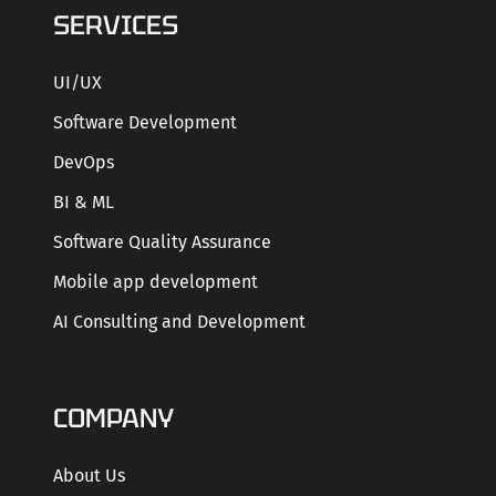
SERVICES
UI/UX
Software Development
DevOps
BI & ML
Software Quality Assurance
Mobile app development
AI Consulting and Development
COMPANY
About Us