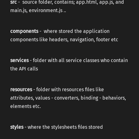
src
- source folder, contains; app.html, app.js, and
main.js, environment.js ..
components
- where stored the application
components like headers, navigation, footer etc
services
- folder with all service classes who contain
the API calls
resources
- folder with resources files like
attributes, values - converters, binding - behaviors,
elements etc.
styles
- where the stylesheets files stored