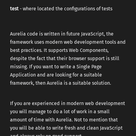
test
- where located the configurations of tests
Aurelia code is written in future JavaScript, the
framework uses modern web development tools and
best practices. It supports Web Components,
despite the fact that their browser support is still
missing. If you want to write a Single Page
Application and are looking for a suitable
framework, then Aurelia is a suitable solution.
If you are experienced in modern web development
you will manage to do a lot of work in a small
amount of time with Aurelia. Not to mention that
you will be able to write fresh and clean JavaScript