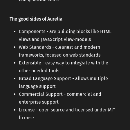
The good sides of Aurelia
Components - are building blocks like HTML
views and JavaScript view-models
Web Standards - cleanest and modern
frameworks, focused on web standards
Extensible - easy way to integrate with the
other needed tools
Broad Language Support - allows multiple
language support
Commercial Support - commercial and
enterprise support
License - open source and licensed under MIT
license