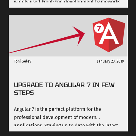
widely used Front-End development frameworks
in the world, was finally released.
Toni Gelev
January 23, 2019
UPGRADE TO ANGULAR 7 IN FEW
STEPS
Angular 7 is the perfect platform for the
professional development of modern
applications. Staying up to date with the latest
version is very important. In its current version 7,