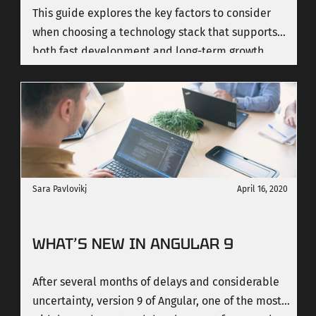
This guide explores the key factors to consider
when choosing a technology stack that supports
both fast development and long-term growth.
Sara Pavlovikj
April 16, 2020
WHAT’S NEW IN ANGULAR 9
After several months of delays and considerable
uncertainty, version 9 of Angular, one of the most