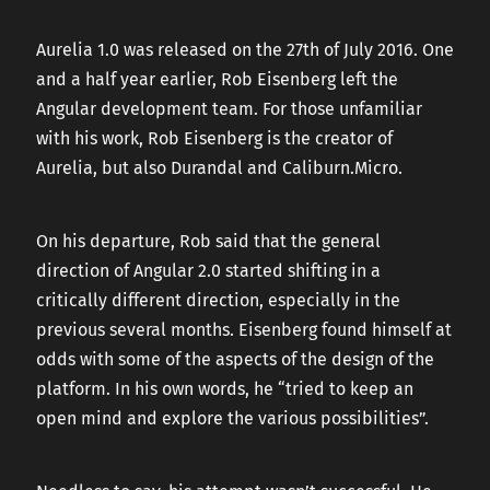
CAREERS
Aurelia 1.0 was released on the 27th of July 2016. One
and a half year earlier, Rob Eisenberg left the
Angular development team. For those unfamiliar
CONTACT US
with his work, Rob Eisenberg is the creator of
Aurelia, but also Durandal and Caliburn.Micro.
On his departure, Rob said that the general
direction of Angular 2.0 started shifting in a
critically different direction, especially in the
previous several months. Eisenberg found himself at
odds with some of the aspects of the design of the
platform. In his own words, he “tried to keep an
open mind and explore the various possibilities”.