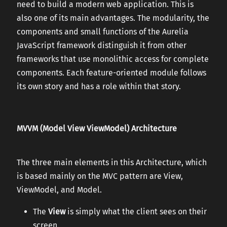
need to build a modern web application. This is
also one of its main advantages. The modularity, the
components and small functions of the Aurelia
JavaScript framework distinguish it from other
frameworks that use monolithic access for complete
components. Each feature-oriented module follows
its own story and has a role within that story.
MVVM (Model View ViewModel) Architecture
The three main elements in this Architecture, which
is based mainly on the MVC pattern are View,
ViewModel, and Model.
The
View
is simply what the client sees on their
screen.