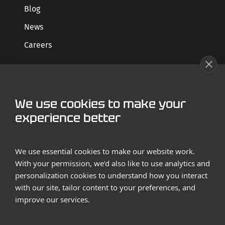
Blog
News
Careers
GET STARTED
We use cookies to make your
Contact us
experience better
Case Studies
We use essential cookies to make our website work.
With your permission, we’d also like to use analytics and
personalization cookies to understand how you interact
with our site, tailor content to your preferences, and
improve our services.
Terms and Conditions