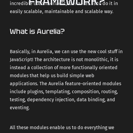
FRAMEWORK?
incredible user interfaces, it enables us to do it in
easily scalable, maintainable and scalable way.
What is Aurelia?
Basically, in Aurelia, we can use the new cool stuff in
JavaScript! The architecture is not monolithic, it is
instead a collection of more functionally oriented
modules that help us build simple web
applications. The Aurelia feature-oriented modules
include plugins, templating, composition, routing,
testing, dependency injection, data binding, and
eventing.
All these modules enable us to do everything we