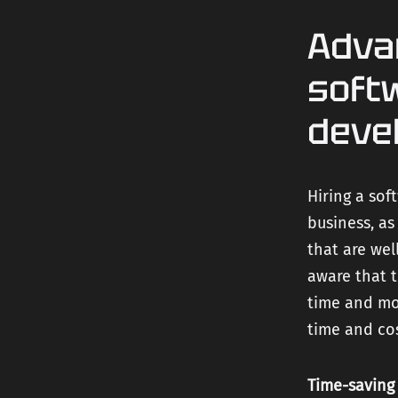
Adva
soft
deve
Hiring a so
business, as
that are wel
aware that t
time and mon
time and cos
Time-saving