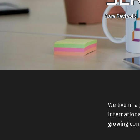
Sara Pavlovikj
We live in a
internationa
growing com