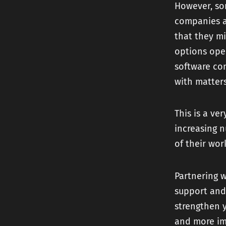
However, som
companies ar
that they mi
options open
software co
with matters
This is a ve
increasing 
of their wor
Partnering 
support and 
strengthen y
and more im