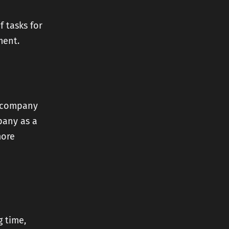
f tasks for
ment.
r company
pany as a
more
g time,