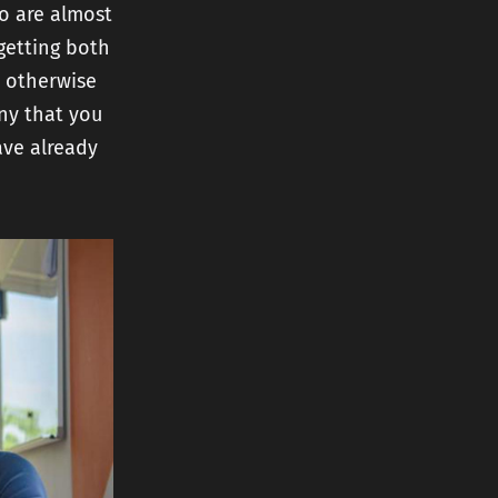
ho are almost
getting both
l otherwise
ny that you
ave already