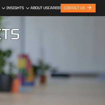
INSIGHTS
ABOUT US
CAREERS
CONTACT US
gn
Blog
ITS
News
nt
Portfolio
ces
nt
ng