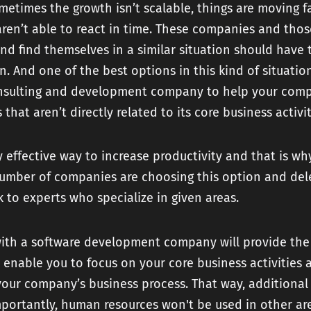
etimes the growth isn’t scalable, things are moving f
en’t able to react in time. These companies and thos
nd find themselves in a similar situation should have 
. And one of the best options in this kind of situation
nsulting and development company to help your com
 that aren’t directly related to its core business activi
ry effective way to increase productivity and that is wh
number of companies are choosing this option and de
k to experts who specialize in given areas.
with a software development company will provide the
enable you to focus on your core business activities 
our company’s business process. That way, additional 
portantly, human resources won't be used in other ar