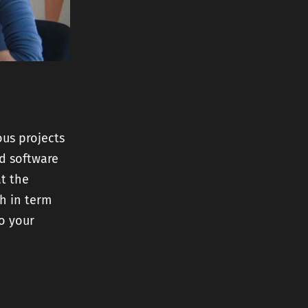
us projects
ed software
at the
ch in term
to your