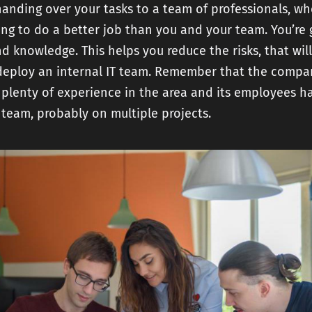
handing over your tasks to a team of professionals, w
ing to do a better job than you and your team. You’re 
nd knowledge. This helps you reduce the risks, that wil
u deploy an internal IT team. Remember that the compa
s plenty of experience in the area and its employees h
team, probably on multiple projects.