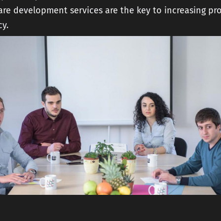
are development services are the key to increasing pro
cy.