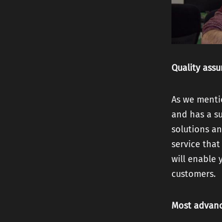
Quality ass
As we menti
and has a su
solutions an
service that
will enable 
customers.
Most advan