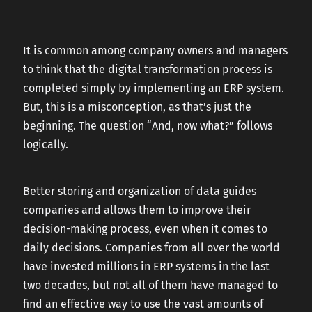
CAREERS
It is common among company owners and managers
to think that the digital transformation process is
CONTACT US
completed simply by implementing an ERP system.
But, this is a misconception, as that’s just the
beginning. The question “And, now what?” follows
logically.
Better storing and organization of data guides
companies and allows them to improve their
decision-making process, even when it comes to
daily decisions. Companies from all over the world
have invested millions in ERP systems in the last
two decades, but not all of them have managed to
find an effective way to use the vast amounts of