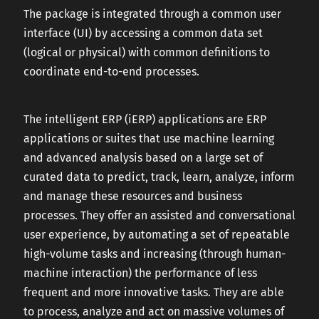
The package is integrated through a common user
interface (UI) by accessing a common data set
(logical or physical) with common definitions to
coordinate end-to-end processes.
The intelligent ERP (iERP) applications are ERP
applications or suites that use machine learning
and advanced analysis based on a large set of
curated data to predict, track, learn, analyze, inform
and manage these resources and business
processes. They offer an assisted and conversational
user experience, by automating a set of repeatable
high-volume tasks and increasing (through human-
machine interaction) the performance of less
frequent and more innovative tasks. They are able
to process, analyze and act on massive volumes of