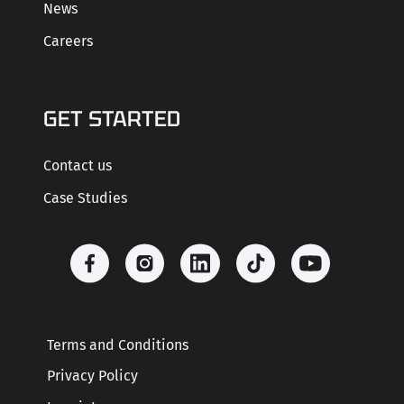
News
Careers
GET STARTED
Contact us
Case Studies
Terms and Conditions
Privacy Policy