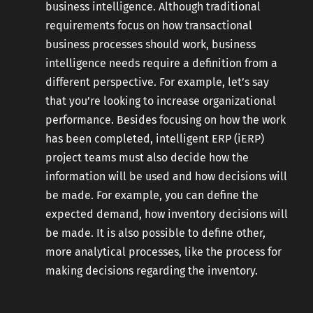
business intelligence. Although traditional
requirements focus on how transactional
business processes should work, business
intelligence needs require a definition from a
different perspective. For example, let’s say
that you’re looking to increase organizational
performance. Besides focusing on how the work
has been completed, intelligent ERP (iERP)
project teams must also decide how the
information will be used and how decisions will
be made. For example, you can define the
expected demand, how inventory decisions will
be made. It is also possible to define other,
more analytical processes, like the process for
making decisions regarding the inventory.