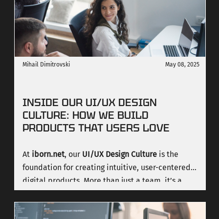
Mihail Dimitrovski
May 08, 2025
INSIDE OUR UI/UX DESIGN
CULTURE: HOW WE BUILD
PRODUCTS THAT USERS LOVE
At
iborn.net
, our
UI/UX Design Culture
is the
foundation for creating intuitive, user-centered
digital products. More than just a team, it’s a
collaborative ecosystem where designers share
knowledge, solve complex problems, and