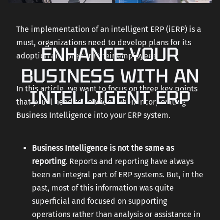
The implementation of an intelligent ERP (iERP) is a
must, organizations need to develop plans for its
ENHANCE YOUR
adoption and prepare their employees.
BUSINESS WITH AN
In this article, we want to focus on three key points
INTELLIGENT ERP
that you’ll need to consider when incorporating
Business Intelligence into your ERP system.
Business Intelligence is not the same as
reporting
. Reports and reporting have always
been an integral part of ERP systems. But, in the
past, most of this information was quite
superficial and focused on supporting
operations rather than analysis or assistance in