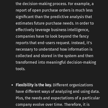
the decision-making process. For example, a
report of open purchase orders is much less
significant than the predictive analysis that
estimates future purchase needs. In order to
effectively leverage business intelligence,
companies have to look beyond the fancy
reports that end-users request. Instead, it’s
necessary to understand how information is
collected and stored in the system and then
transformed into meaningful decision-making
tools.
Flexibility is the key.
Different organizations
have different ways of analyzing and using data.
Plus, the needs and expectations of a particular
company evolve over time. Therefore, it is