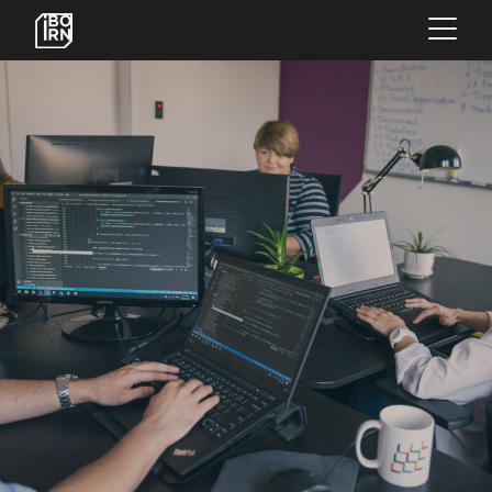
×
OFFERINGS
SERVICES
INSIGHTS
ABOUT US