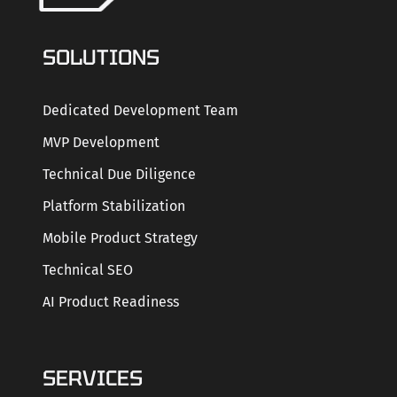
SOLUTIONS
Dedicated Development Team
MVP Development
Technical Due Diligence
Platform Stabilization
Mobile Product Strategy
Technical SEO
AI Product Readiness
SERVICES