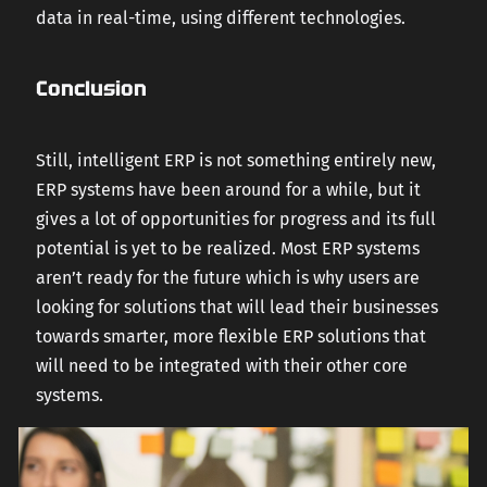
data in real-time, using different technologies.
Conclusion
Still, intelligent ERP is not something entirely new,
ERP systems have been around for a while, but it
gives a lot of opportunities for progress and its full
potential is yet to be realized. Most ERP systems
aren’t ready for the future which is why users are
looking for solutions that will lead their businesses
towards smarter, more flexible ERP solutions that
will need to be integrated with their other core
systems.