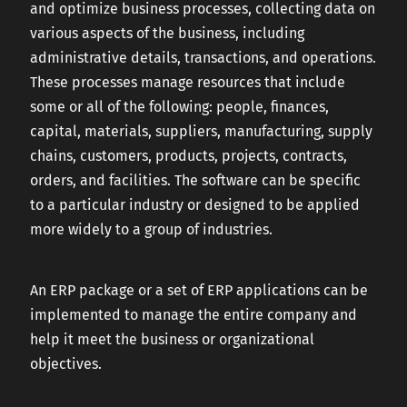
and optimize business processes, collecting data on
various aspects of the business, including
administrative details, transactions, and operations.
These processes manage resources that include
some or all of the following: people, finances,
capital, materials, suppliers, manufacturing, supply
chains, customers, products, projects, contracts,
orders, and facilities. The software can be specific
to a particular industry or designed to be applied
more widely to a group of industries.
An ERP package or a set of ERP applications can be
implemented to manage the entire company and
help it meet the business or organizational
objectives.