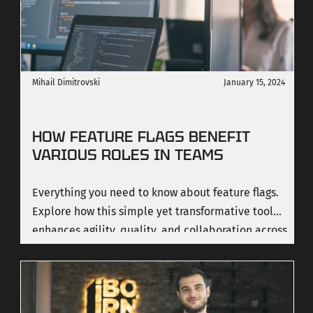
continuously improve. In this article, we explore
how our design culture works, the process we
follow, and the impact we've made across
industries.
Mihail Dimitrovski
January 15, 2024
HOW FEATURE FLAGS BENEFIT
VARIOUS ROLES IN TEAMS
Everything you need to know about feature flags.
Explore how this simple yet transformative tool
enhances agility, quality, and collaboration across
diverse roles in a team.