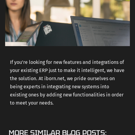
If you’re looking for new features and integrations of
your existing ERP just to make it intelligent, we have
the solution. At iborn.net, we pride ourselves on
being experts in integrating new systems into
existing ones by adding new functionalities in order
to meet your needs.
MORE SIMILAR BLOG POSTS: