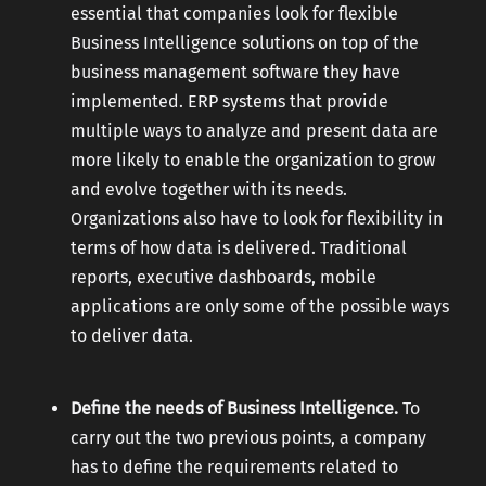
essential that companies look for flexible
Business Intelligence solutions on top of the
business management software they have
implemented. ERP systems that provide
multiple ways to analyze and present data are
more likely to enable the organization to grow
and evolve together with its needs.
Organizations also have to look for flexibility in
terms of how data is delivered. Traditional
reports, executive dashboards, mobile
applications are only some of the possible ways
to deliver data.
Define the needs of Business Intelligence.
To
carry out the two previous points, a company
has to define the requirements related to