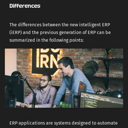
Differences
The differences between the new intelligent ERP
(iERP) and the previous generation of ERP can be
summarized in the following points:
ERP applications are systems designed to automate