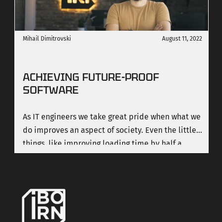
Mihail Dimitrovski
August 11, 2022
ACHIEVING FUTURE-PROOF
SOFTWARE
As IT engineers we take great pride when what we
do improves an aspect of society. Even the little
things, like improving loading time by half a
second mean a lot.