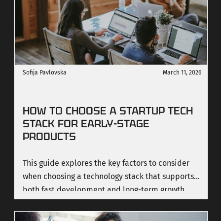
Sofija Pavlovska
March 11, 2026
HOW TO CHOOSE A STARTUP TECH
STACK FOR EARLY-STAGE
PRODUCTS
This guide explores the key factors to consider
when choosing a technology stack that supports
both fast development and long-term growth.