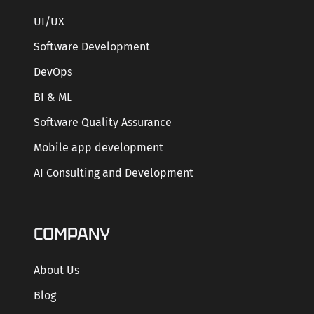
UI/UX
Software Development
DevOps
BI & ML
Software Quality Assurance
Mobile app development
AI Consulting and Development
COMPANY
About Us
Blog