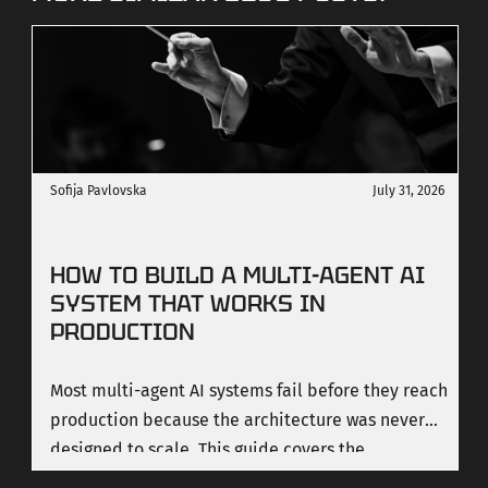
Sofija Pavlovska
July 31, 2026
HOW TO BUILD A MULTI-AGENT AI
SYSTEM THAT WORKS IN
PRODUCTION
Most multi-agent AI systems fail before they reach
production because the architecture was never
designed to scale. This guide covers the
orchestration patterns that work, the costs most