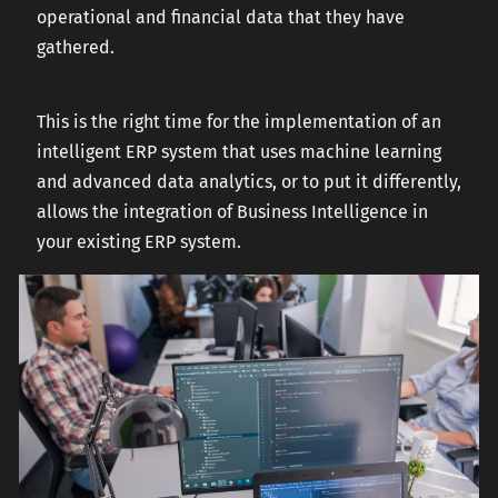
operational and financial data that they have
gathered.
This is the right time for the implementation of an
intelligent ERP system that uses machine learning
and advanced data analytics, or to put it differently,
allows the integration of Business Intelligence in
your existing ERP system.