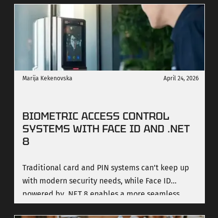
teams underestimate, and the decisions that
determine whether your system ships or stalls.
Marija Kekenovska
April 24, 2026
BIOMETRIC ACCESS CONTROL
SYSTEMS WITH FACE ID AND .NET
8
Traditional card and PIN systems can’t keep up
with modern security needs, while Face ID
powered by .NET 8 enables a more seamless,
secure, and scalable approach to access control.