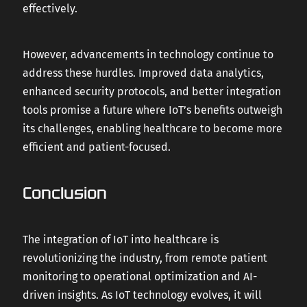
effectively.
However, advancements in technology continue to
address these hurdles. Improved data analytics,
enhanced security protocols, and better integration
tools promise a future where IoT’s benefits outweigh
its challenges, enabling healthcare to become more
efficient and patient-focused.
Conclusion
The integration of IoT into healthcare is
revolutionizing the industry, from remote patient
monitoring to operational optimization and AI-
driven insights. As IoT technology evolves, it will