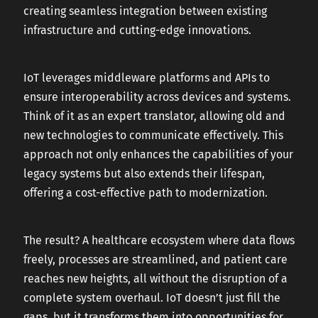
creating seamless integration between existing
infrastructure and cutting-edge innovations.
IoT leverages middleware platforms and APIs to
ensure interoperability across devices and systems.
Think of it as an expert translator, allowing old and
new technologies to communicate effectively. This
approach not only enhances the capabilities of your
legacy systems but also extends their lifespan,
offering a cost-effective path to modernization.
The result? A healthcare ecosystem where data flows
freely, processes are streamlined, and patient care
reaches new heights, all without the disruption of a
complete system overhaul. IoT doesn’t just fill the
gaps, but it transforms them into opportunities for