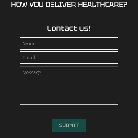
HOW YOU DELIVER HEALTHCARE?
Contact us!