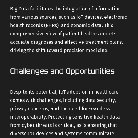
Big Data facilitates the integration of information
from various sources, such as
IoT devices
, electronic
health records (EHRs), and genomic data. This
comprehensive view of patient health supports
accurate diagnoses and effective treatment plans,
driving the shift toward precision medicine.
Challenges and Opportunities
Despite its potential, IoT adoption in healthcare
comes with challenges, including data security,
privacy concerns, and the need for seamless
interoperability. Protecting sensitive health data
from cyber threats is critical, as is ensuring that
diverse IoT devices and systems communicate