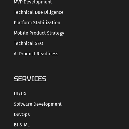
MVP Development
Technical Due Diligence
Platform Stabilization
Mobile Product Strategy
Technical SEO
AI Product Readiness
SERVICES
UI/UX
Software Development
DevOps
BI & ML