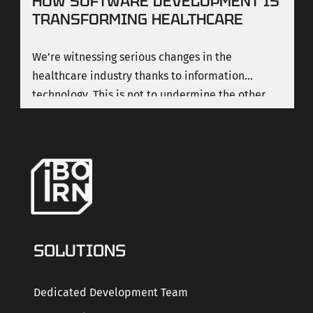
HOW SOFTWARE DEVELOPMENT IS
TRANSFORMING HEALTHCARE
We’re witnessing serious changes in the
healthcare industry thanks to information
technology. This is not to undermine the other
important changes that are also happening in
medicine, but here we’re focusing on technology
and how it is transforming the healthcare industry.
SOLUTIONS
Dedicated Development Team