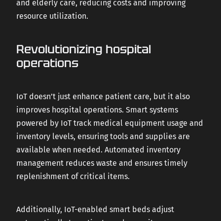
and elderly care, reducing costs and improving
resource utilization.
Revolutionizing hospital
operations
IoT doesn’t just enhance patient care, but it also
improves hospital operations. Smart systems
powered by IoT track medical equipment usage and
inventory levels, ensuring tools and supplies are
available when needed. Automated inventory
management reduces waste and ensures timely
replenishment of critical items.
Additionally, IoT-enabled smart beds adjust