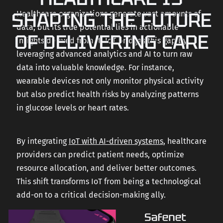
SHAPING THE FUTURE
Healthcare organizations generate vast amounts of
data, but its true potential lies in actionable
OF DELIVERING CARE
insights derived from it. IoT bridges this gap by
leveraging advanced analytics and AI to turn raw
data into valuable knowledge. For instance,
wearable devices not only monitor physical activity
but also predict health risks by analyzing patterns
in glucose levels or heart rates.
By integrating
IoT with AI-driven systems
, healthcare
providers can predict patient needs, optimize
resource allocation, and deliver better outcomes.
This shift transforms IoT from being a technological
add-on to a critical decision-making ally.