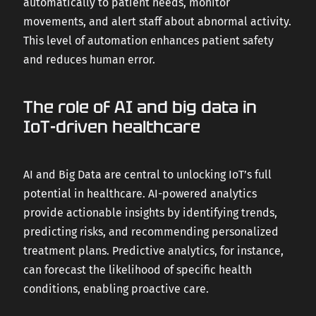
automatically to patient needs, monitor
movements, and alert staff about abnormal activity.
This level of automation enhances patient safety
and reduces human error.
The role of AI and big data in
IoT-driven healthcare
AI and Big Data are central to unlocking IoT’s full
potential in healthcare. AI-powered analytics
provide actionable insights by identifying trends,
predicting risks, and recommending personalized
treatment plans. Predictive analytics, for instance,
can forecast the likelihood of specific health
conditions, enabling proactive care.