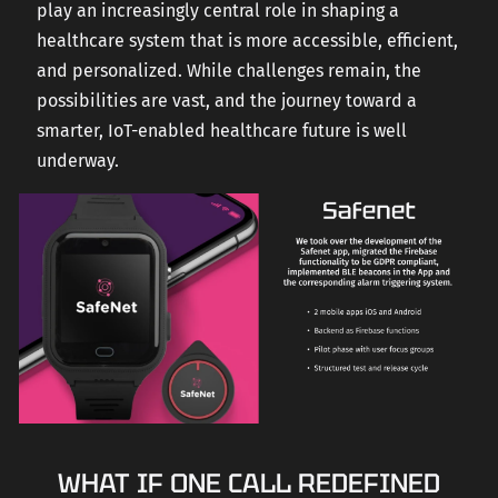
play an increasingly central role in shaping a
healthcare system that is more accessible, efficient,
and personalized. While challenges remain, the
possibilities are vast, and the journey toward a
smarter, IoT-enabled healthcare future is well
underway.
WHAT IF ONE CALL REDEFINED