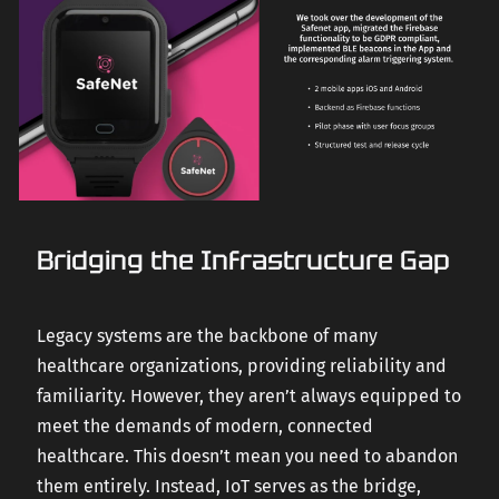
Bridging the Infrastructure Gap
Legacy systems are the backbone of many
healthcare organizations, providing reliability and
familiarity. However, they aren’t always equipped to
meet the demands of modern, connected
healthcare. This doesn’t mean you need to abandon
them entirely. Instead, IoT serves as the bridge,