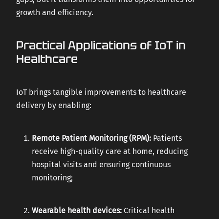
growth and efficiency.
Practical Applications of IoT in
Healthcare
IoT brings tangible improvements to healthcare
delivery by enabling:
Remote Patient Monitoring (RPM):
Patients
receive high-quality care at home, reducing
hospital visits and ensuring continuous
monitoring;
Wearable health devices:
Critical health