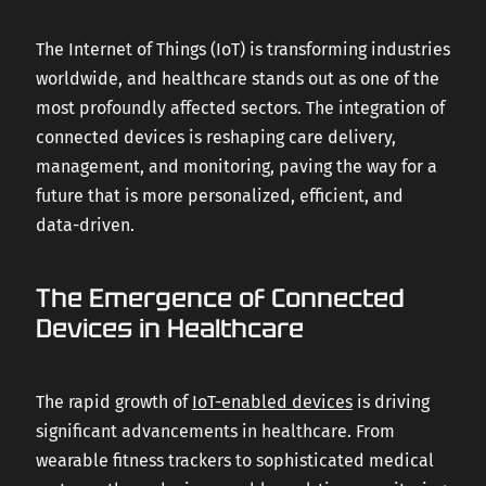
CAREERS
The Internet of Things (IoT) is transforming industries
worldwide, and healthcare stands out as one of the
most profoundly affected sectors. The integration of
CONTACT US
connected devices is reshaping care delivery,
management, and monitoring, paving the way for a
future that is more personalized, efficient, and
data-driven.
The Emergence of Connected
Devices in Healthcare
The rapid growth of
IoT-enabled devices
is driving
significant advancements in healthcare. From
wearable fitness trackers to sophisticated medical