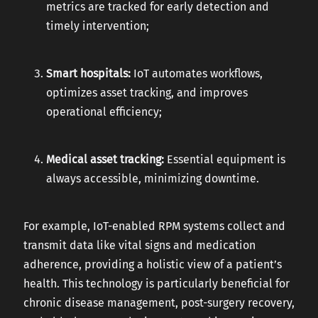
metrics are tracked for early detection and
timely intervention;
Smart hospitals:
IoT automates workflows,
optimizes asset tracking, and improves
operational efficiency;
Medical asset tracking:
Essential equipment is
always accessible, minimizing downtime.
For example, IoT-enabled RPM systems collect and
transmit data like vital signs and medication
adherence, providing a holistic view of a patient’s
health. This technology is particularly beneficial for
chronic disease management, post-surgery recovery,