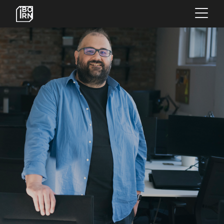
×
OFFERINGS
SERVICES
INSIGHTS
ABOUT US