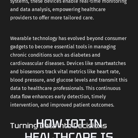
systems, these devices enable real-time monitoring
and data analysis, empowering healthcare
providers to offer more tailored care.
Wearable technology has evolved beyond consumer
gadgets to become essential tools in managing
chronic conditions such as diabetes and
cardiovascular diseases. Devices like smartwatches
and biosensors track vital metrics like heart rate,
blood pressure, and glucose levels and transmit this
data to healthcare professionals. This continuous
data flow enhances early detection, timely
intervention, and improved patient outcomes.
HOW IOT IN
Turning Data into Decisions
HEALTHCARE IS