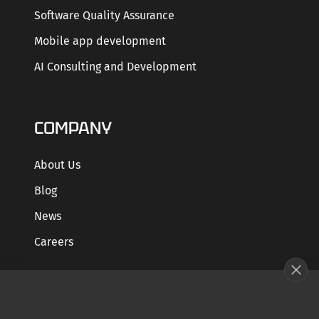
Software Quality Assurance
Mobile app development
AI Consulting and Development
COMPANY
About Us
Blog
News
Careers
GET STARTED