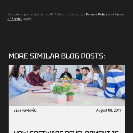
This site is protected by reCAPTCHA and the Google
Privacy Policy
and
Terms
of Service
apply.
MORE SIMILAR BLOG POSTS:
Sara Pavlovikj
August 08, 2019