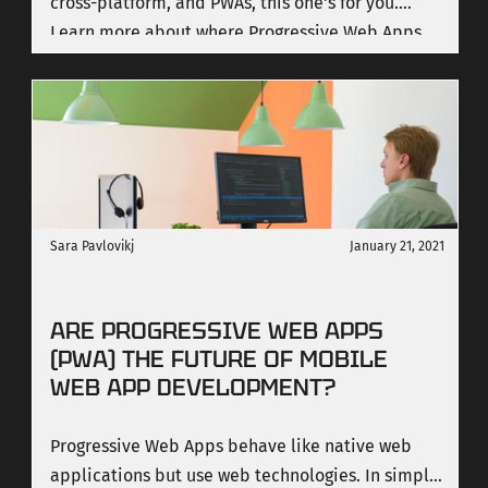
cross-platform, and PWAs, this one's for you.
Learn more about where Progressive Web Apps
really shine and where they fall short.
Sara Pavlovikj
January 21, 2021
ARE PROGRESSIVE WEB APPS
(PWA) THE FUTURE OF MOBILE
WEB APP DEVELOPMENT?
Progressive Web Apps behave like native web
applications but use web technologies. In simple