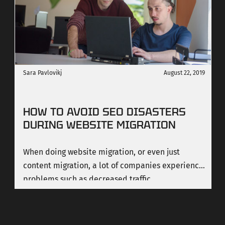
interactive features to websites.
Sara Pavlovikj
August 22, 2019
HOW TO AVOID SEO DISASTERS
DURING WEBSITE MIGRATION
When doing website migration, or even just
content migration, a lot of companies experience
problems such as decreased traffic.