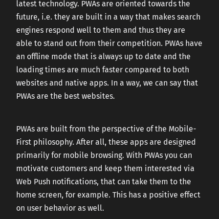
latest technology. PWAs are oriented towards the
future, i.e. they are built in a way that makes search
engines respond well to them and thus they are
able to stand out from their competition. PWAs have
an offline mode that is always up to date and the
loading times are much faster compared to both
websites and native apps. In a way, we can say that
PWAs are the best websites.
PWAs are built from the perspective of the Mobile-
First philosophy. After all, these apps are designed
primarily for mobile browsing. With PWAs you can
motivate customers and keep them interested via
Web Push notifications, that can take them to the
home screen, for example. This has a positive effect
on user behavior as well.