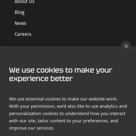
About Us
Blog
News
Careers
GET STARTED
We use cookies to make your
Contact us
experience better
Case Studies
We use essential cookies to make our website work.
With your permission, we’d also like to use analytics and
personalization cookies to understand how you interact
with our site, tailor content to your preferences, and
improve our services.