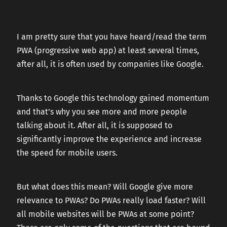
CAREERS
I am pretty sure that you have heard/read the term
PWA (progressive web app) at least several times,
CONTACT US
after all, it is often used by companies like Google.
Thanks to Google this technology gained momentum
and that’s why you see more and more people
talking about it. After all, it is supposed to
significantly improve the experience and increase
the speed for mobile users.
But what does this mean? Will Google give more
relevance to PWAs? Do PWAs really load faster? Will
all mobile websites will be PWAs at some point?