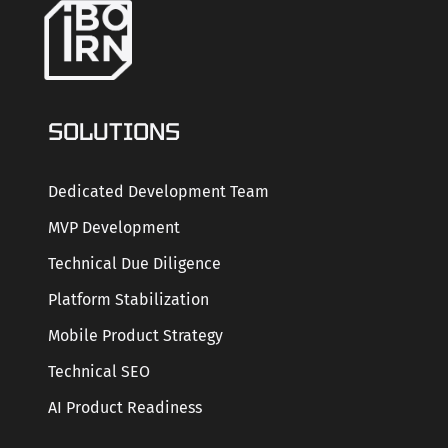
SOLUTIONS
Dedicated Development Team
MVP Development
Technical Due Diligence
Platform Stabilization
Mobile Product Strategy
Technical SEO
AI Product Readiness