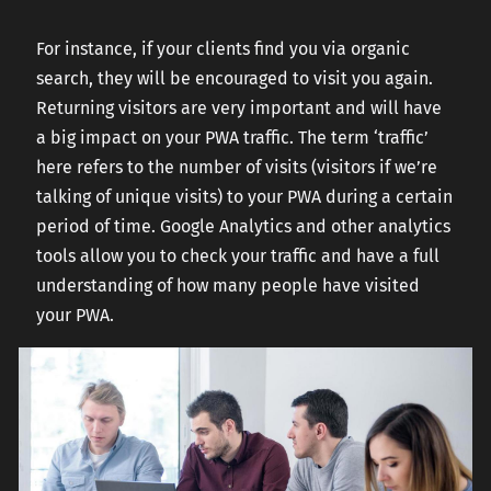
For instance, if your clients find you via organic
search, they will be encouraged to visit you again.
Returning visitors are very important and will have
a big impact on your PWA traffic. The term ‘traffic’
here refers to the number of visits (visitors if we’re
talking of unique visits) to your PWA during a certain
period of time. Google Analytics and other analytics
tools allow you to check your traffic and have a full
understanding of how many people have visited
your PWA.