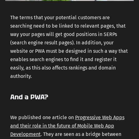
The terms that your potential customers are
searching need to be linked to relevant pages, that
way your pages will get good positions in SERPs
(search engine result pages). In addition, your
website or PWA must be designed in such a way that
enables search engines to find it and register it
easily, as this also affects rankings and domain
authority.
And a PWA?
We published one article on
Progressive Web Apps
and their role in the future of Mobile Web App
Development
. They are seen as a bridge between