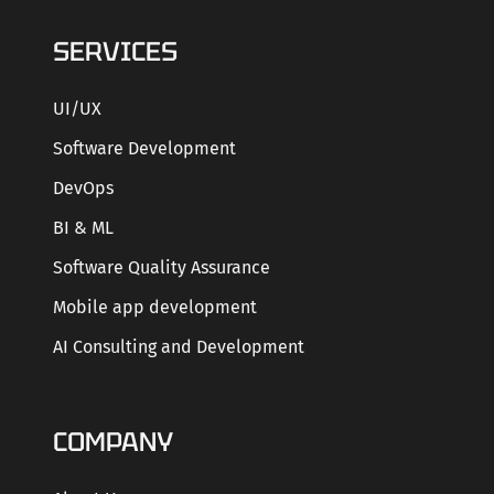
SERVICES
UI/UX
Software Development
DevOps
BI & ML
Software Quality Assurance
Mobile app development
AI Consulting and Development
COMPANY