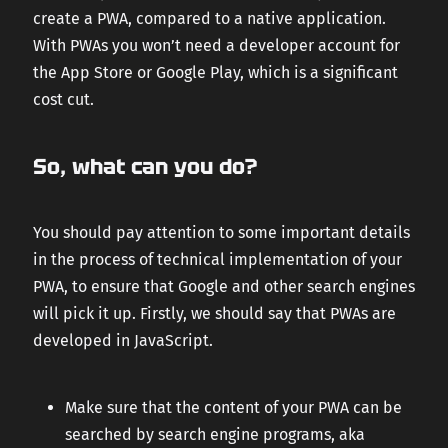
create a PWA, compared to a native application.
With PWAs you won’t need a developer account for
the App Store or Google Play, which is a significant
cost cut.
So, what can you do?
You should pay attention to some important details
in the process of technical implementation of your
PWA, to ensure that Google and other search engines
will pick it up. Firstly, we should say that PWAs are
developed in JavaScript.
Make sure that the content of your PWA can be
searched by search engine programs, aka