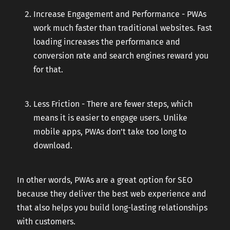
Increase Engagement and Performance - PWAs
work much faster than traditional websites. Fast
loading increases the performance and
conversion rate and search engines reward you
for that.
Less Friction - There are fewer steps, which
means it is easier to engage users. Unlike
mobile apps, PWAs don’t take too long to
download.
In other words, PWAs are a great option for SEO
because they deliver the best web experience and
that also helps you build long-lasting relationships
with customers.