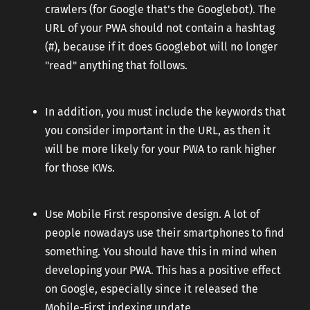
crawlers (for Google that’s the Googlebot). The
URL of your PWA should not contain a hashtag
(#), because if it does Googlebot will no longer
"read" anything that follows.
In addition, you must include the keywords that
you consider important in the URL, as then it
will be more likely for your PWA to rank higher
for those KWs.
Use Mobile First responsive design. A lot of
people nowadays use their smartphones to find
something. You should have this in mind when
developing your PWA. This has a positive effect
on Google, especially since it released the
Mobile-First indexing update.