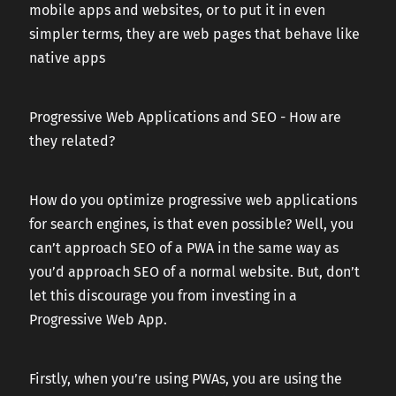
mobile apps and websites, or to put it in even
simpler terms, they are web pages that behave like
native apps
Progressive Web Applications and SEO - How are
they related?
How do you optimize progressive web applications
for search engines, is that even possible? Well, you
can’t approach SEO of a PWA in the same way as
you’d approach SEO of a normal website. But, don’t
let this discourage you from investing in a
Progressive Web App.
Firstly, when you’re using PWAs, you are using the