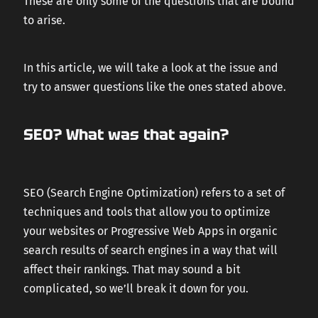
These are only some of the questions that are bound
to arise.
In this article, we will take a look at the issue and
try to answer questions like the ones stated above.
SEO? What was that again?
SEO (Search Engine Optimization) refers to a set of
techniques and tools that allow you to optimize
your websites or Progressive Web Apps in organic
search results of search engines in a way that will
affect their rankings. That may sound a bit
complicated, so we’ll break it down for you.