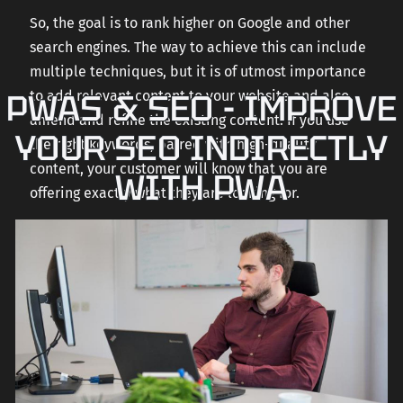
So, the goal is to rank higher on Google and other
search engines. The way to achieve this can include
multiple techniques, but it is of utmost importance
PWAS & SEO - IMPROVE
to add relevant content to your website and also
amend and refine the existing content. If you use
YOUR SEO INDIRECTLY
the right keywords, paired with high-quality
content, your customer will know that you are
WITH PWA
offering exactly what they are looking for.