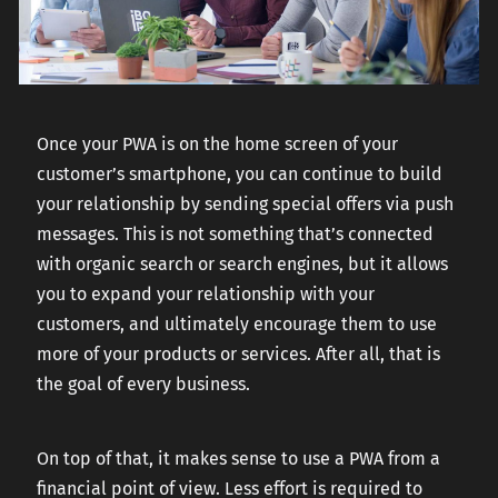
Once your PWA is on the home screen of your
customer’s smartphone, you can continue to build
your relationship by sending special offers via push
messages. This is not something that’s connected
with organic search or search engines, but it allows
you to expand your relationship with your
customers, and ultimately encourage them to use
more of your products or services. After all, that is
the goal of every business.
On top of that, it makes sense to use a PWA from a
financial point of view. Less effort is required to