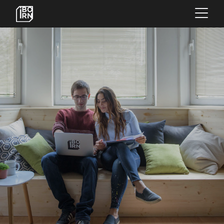
×
OFFERINGS
SERVICES
INSIGHTS
ABOUT US