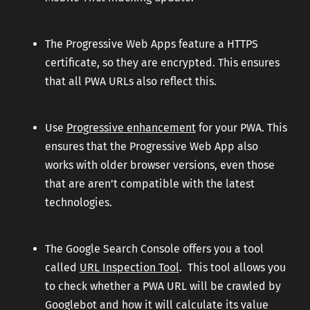
The Progressive Web Apps feature a HTTPS
certificate, so they are encrypted. This ensures
that all PWA URLs also reflect this.
Use
Progressive enhancement
for your PWA. This
ensures that the Progressive Web App also
works with older browser versions, even those
that are aren’t compatible with the latest
technologies.
The Google Search Console offers you a tool
called
URL Inspection Tool
. This tool allows you
to check whether a PWA URL will be crawled by
Googlebot and how it will calculate its value