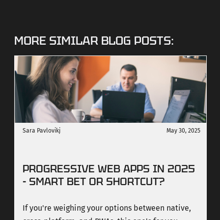
MORE SIMILAR BLOG POSTS:
Sara Pavlovikj
May 30, 2025
PROGRESSIVE WEB APPS IN 2025
- SMART BET OR SHORTCUT?
If you're weighing your options between native,