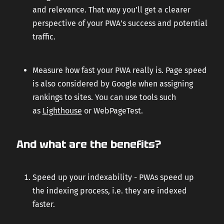
and relevance. That way you’ll get a clearer
perspective of your PWA’s success and potential
traffic.
Measure how fast your PWA really is. Page speed
is also considered by Google when assigning
rankings to sites. You can use tools such
as
Lighthouse
or WebPageTest.
And what are the benefits?
Speed up your indexability - PWAs speed up
the indexing process, i.e. they are indexed
faster.