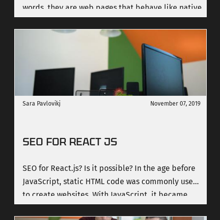
words, they are web pages that behave like native
apps. The objective of Progressive Web Apps is to
convert websites into applications. Therefore, we
must bear in mind what is the difference between
them, what their advantages are, the
characteristics they show, and why we want our
websites to become applications or have the
characteristics of an application.
Sara Pavlovikj
November 07, 2019
SEO FOR REACT JS
SEO for React.js? Is it possible? In the age before
JavaScript, static HTML code was commonly used
to create websites. With JavaScript, it became
possible for web developers to add more