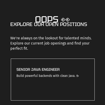
CAREERS
OOPS 👀
EXPLORE OUR OPEN POSITIONS
CONTACT US
We’re always on the lookout for talented minds.
Explore our current job openings and find your
perfect fit.
SENIOR JAVA ENGINEER
Build powerful backends with clean Java. ☕