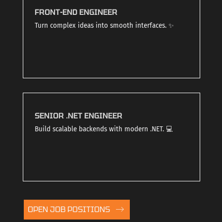
FRONT-END ENGINEER
Turn complex ideas into smooth interfaces. ✨
SENIOR .NET ENGINEER
Build scalable backends with modern .NET. 💻
OPEN JOB POSITIONS