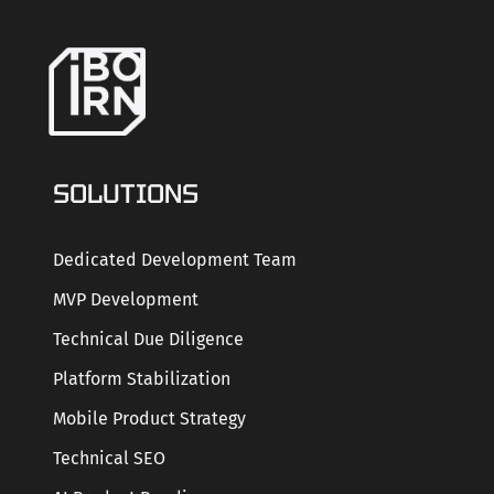
SOLUTIONS
Dedicated Development Team
MVP Development
Technical Due Diligence
Platform Stabilization
Mobile Product Strategy
Technical SEO