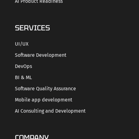
AI Product Readiness
SERVICES
UI/UX
Software Development
DevOps
BI & ML
Software Quality Assurance
Mobile app development
AI Consulting and Development
COMPANY