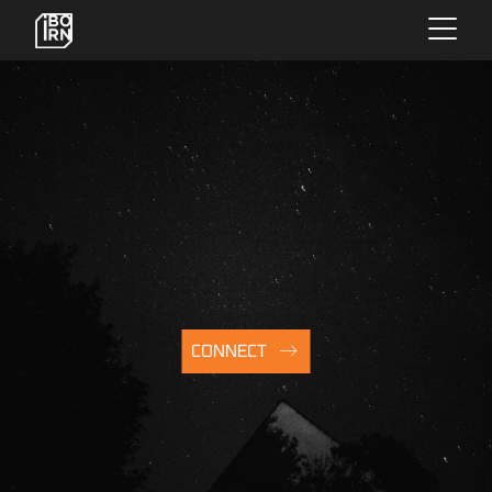
×
OFFERINGS
SERVICES
INSIGHTS
CONNECT
ABOUT US