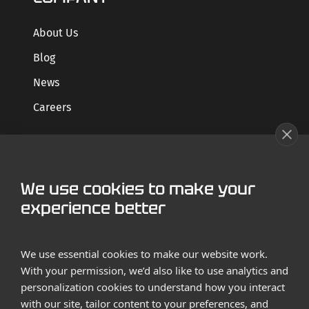
About Us
Blog
News
Careers
GET STARTED
We use cookies to make your
Contact us
experience better
Case Studies
We use essential cookies to make our website work.
With your permission, we’d also like to use analytics and
personalization cookies to understand how you interact
with our site, tailor content to your preferences, and