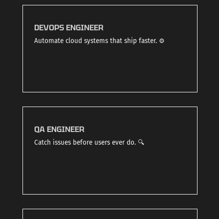
DEVOPS ENGINEER
Automate cloud systems that ship faster. ⚙️
QA ENGINEER
Catch issues before users ever do. 🔍