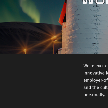
We’re excit
innovative 
employer-of
and the cult
personally.