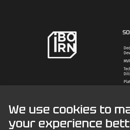
SO
Ded
Dev
MVP
Tec
Dil
Pla
Mob
Str
Tec
We use cookies to m
AI 
your experience bett