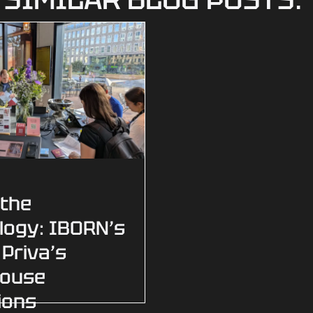
 the
logy: IBORN’s
 Priva’s
house
ions