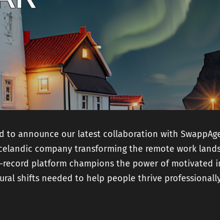
and
Mobile Product
Developme
Strategy
Technical SEO
AI Product
Readiness
Fractional CTO
services
ed to announce our latest collaboration with SwappAg
Icelandic company transforming the remote work lands
-record platform champions the power of motivated i
ural shifts needed to help people thrive professionall