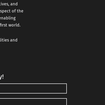
tives, and
spect of the
enabling
irst world.
lities and
y!