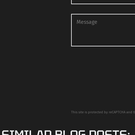
This site is protected by reCAPTCHA and 
 SIMILAR BLOG POSTS: