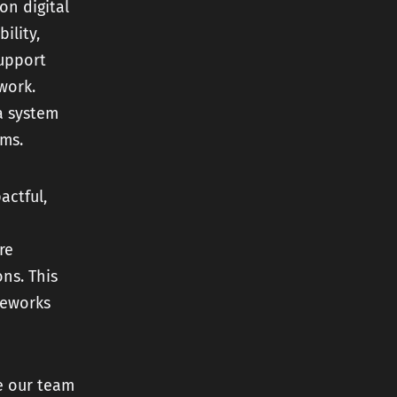
on digital
ility,
support
work.
a system
ams.
actful,
re
ns. This
meworks
e our team