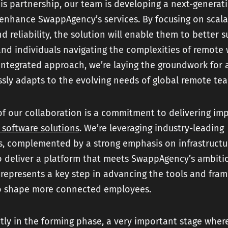
his partnership, our team is developing a next-generati
enhance SwappAgency’s services. By focusing on scalab
and reliability, the solution will enable them to better 
nd individuals navigating the complexities of remote 
integrated approach, we’re laying the groundwork for 
sly adapts to the evolving needs of global remote te
of our collaboration is a commitment to delivering imp
 software solutions
. We’re leveraging industry-leading
s, complemented by a strong emphasis on infrastructu
to deliver a platform that meets SwappAgency’s ambitio
 represents a key step in advancing the tools and fra
o shape more connected employees.
tly in the forming phase, a very important stage wher