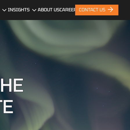
INSIGHTS
ABOUT US
CAREERS
CONTACT US
gn
Blog
News
nt
Portfolio
ces
THE
TE
nt
ng