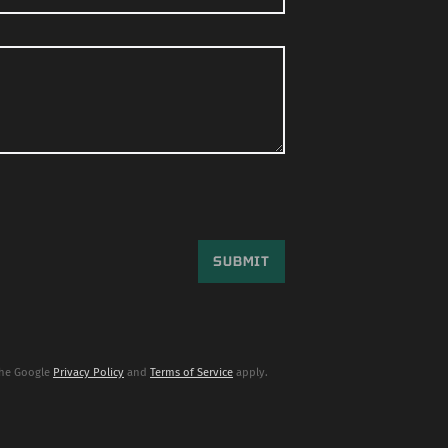
the Google
Privacy Policy
and
Terms of Service
apply.