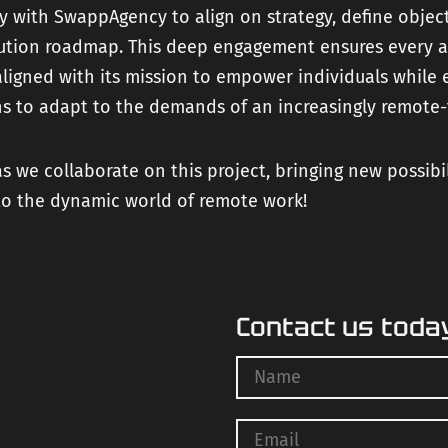
y with SwappAgency to align on strategy, define objec
lution roadmap. This deep engagement ensures every a
aligned with its mission to empower individuals while 
s to adapt to the demands of an increasingly remote-f
s we collaborate on this project, bringing new possibi
to the dynamic world of remote work!
Contact us toda