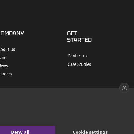
COMPANY
GET
STARTED
About Us
Contact us
Blog
Case Studies
News
Careers
Deny all
Cookie settings