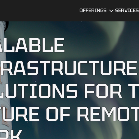
OFFERINGS
SERVICES
Dedicated
UI/UX Desi
Development
ALABLE
Team
Software
Developme
MVP
Development
FRASTRUCTURE
DevOps
Services
Data Servi
Technical Due
Diligence
LUTIONS FOR 
Services
Software
Quality
Assurance
BI Dashboard
TURE OF REMO
Development
Mobile app
developme
Legacy
services
Software
RK
Modernization
AI Consulti