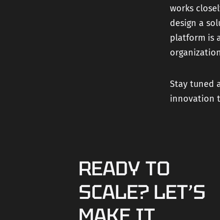
works closel
design a so
platform is 
organization
Stay tuned a
innovation 
READY TO
SCALE? LET’S
MAKE IT