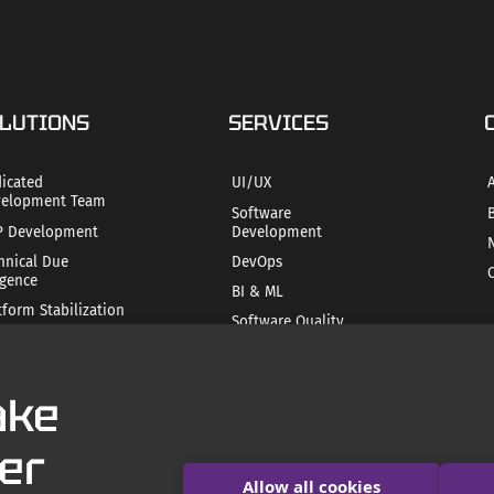
LUTIONS
SERVICES
icated
UI/UX
elopment Team
Software
 Development
Development
hnical Due
DevOps
igence
BI & ML
tform Stabilization
Software Quality
ile Product
Assurance
ategy
Mobile app
hnical SEO
development
ake
Product Readiness
AI Consulting and
Development
er
Allow all cookies