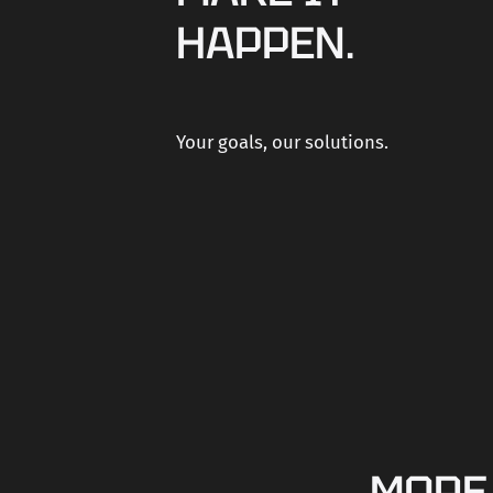
HAPPEN.
Your goals, our solutions.
MORE