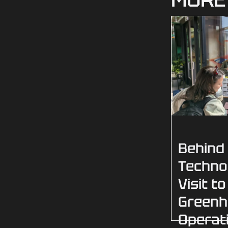
Behind
Techno
Visit to
Green
Operat