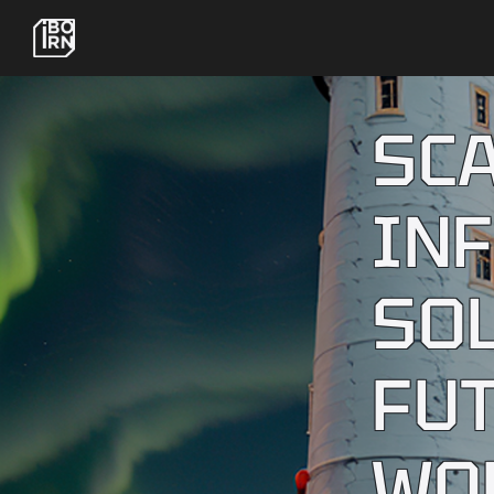
SC
IN
SO
FU
WO