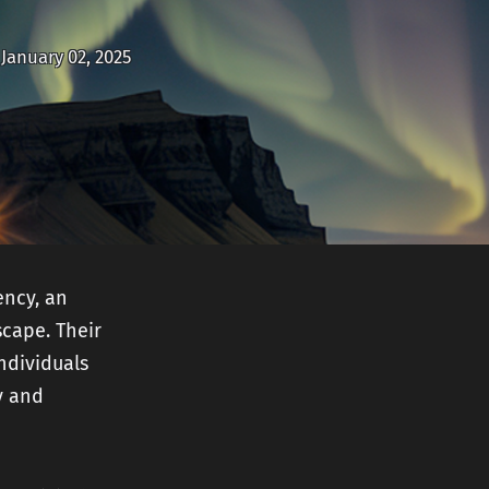
nt
January 02, 2025
ency, an
cape. Their
ndividuals
y and