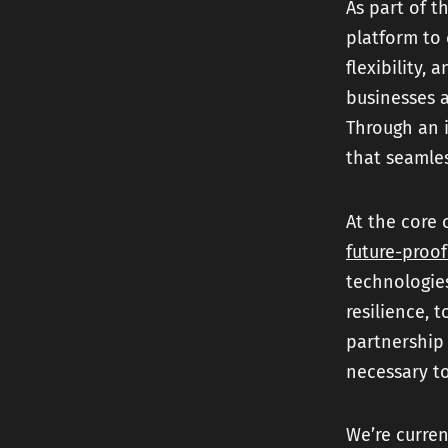
As part of t
platform to 
flexibility, 
businesses a
Through an 
that seamles
At the core 
future-proof
technologie
resilience, 
partnership
necessary t
We’re curren